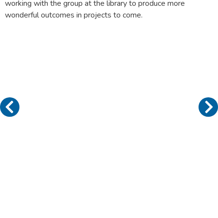
working with the group at the library to produce more
wonderful outcomes in projects to come.