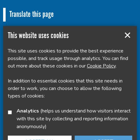
Translate this page
This website uses cookies
This site uses cookies to provide the best experience
Powered by
Translate
possible, and track usage through analytics. You can find
out more about these cookies in our
Cookie Policy
.
In addition to essential cookies that this site needs in
order to work, you can choose to allow the following
types of cookies:
Analytics
(helps us understand how visitors interact
with this site by collecting and reporting information
anonymously)