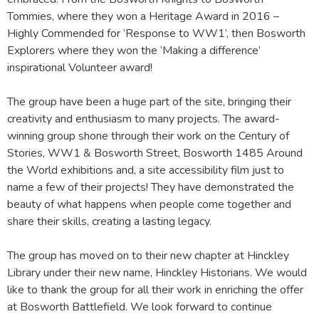
Tommies, where they won a Heritage Award in 2016 –
Highly Commended for ‘Response to WW1’, then Bosworth
Explorers where they won the ‘Making a difference’
inspirational Volunteer award!
The group have been a huge part of the site, bringing their
creativity and enthusiasm to many projects. The award-
winning group shone through their work on the Century of
Stories, WW1 & Bosworth Street, Bosworth 1485 Around
the World exhibitions and, a site accessibility film just to
name a few of their projects! They have demonstrated the
beauty of what happens when people come together and
share their skills, creating a lasting legacy.
The group has moved on to their new chapter at Hinckley
Library under their new name, Hinckley Historians. We would
like to thank the group for all their work in enriching the offer
at Bosworth Battlefield. We look forward to continue