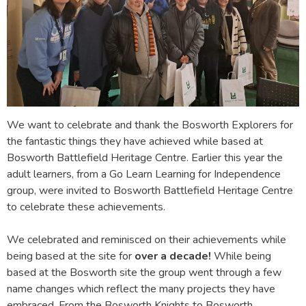
We want to celebrate and thank the Bosworth Explorers for
the fantastic things they have achieved while based at
Bosworth Battlefield Heritage Centre. Earlier this year the
adult learners, from a Go Learn Learning for Independence
group, were invited to Bosworth Battlefield Heritage Centre
to celebrate these achievements.
We celebrated and reminisced on their achievements while
being based at the site for
over a decade!
While being
based at the Bosworth site the group went through a few
name changes which reflect the many projects they have
embraced. From the Bosworth Knights to Bosworth