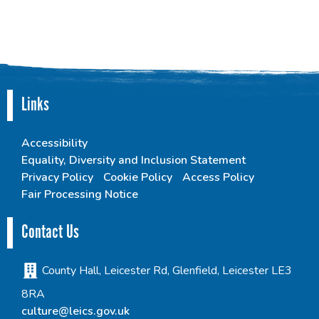
Links
Accessibility
Equality, Diversity and Inclusion Statement
Privacy Policy
Cookie Policy
Access Policy
Fair Processing Notice
Contact Us
County Hall, Leicester Rd, Glenfield, Leicester LE3
8RA
culture@leics.gov.uk