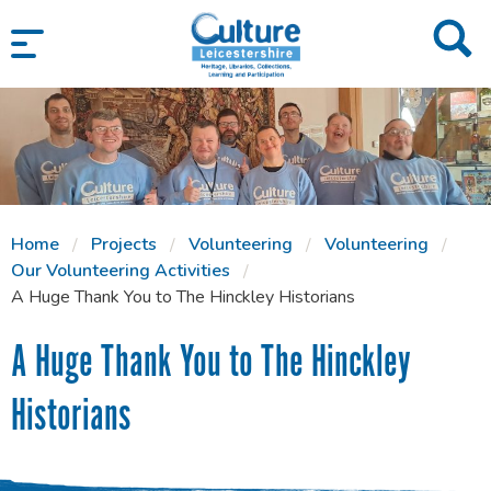
SKIP TO CONTENT
Home
Projects
Volunteering
Volunteering
Our Volunteering Activities
A Huge Thank You to The Hinckley Historians
A Huge Thank You to The Hinckley
Historians