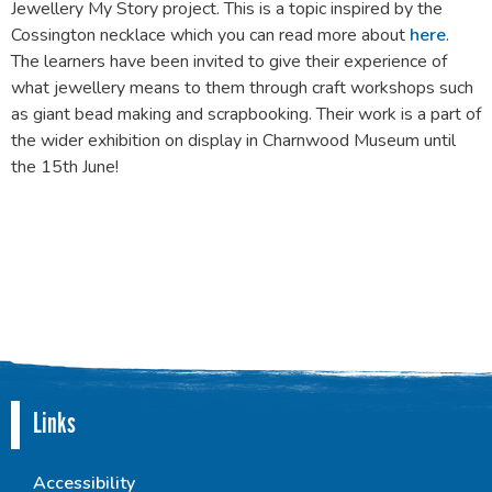
Jewellery My Story project. This is a topic inspired by the
Cossington necklace which you can read more about
here
.
The learners have been invited to give their experience of
what jewellery means to them through craft workshops such
as giant bead making and scrapbooking. Their work is a part of
the wider exhibition on display in Charnwood Museum until
the 15th June!
Links
Accessibility