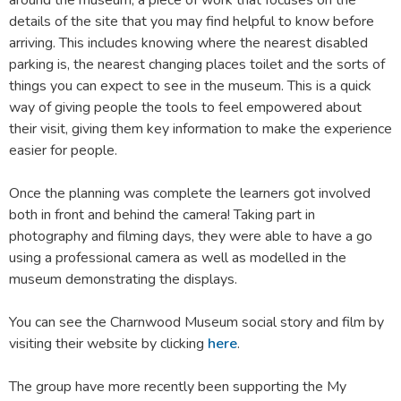
around the museum, a piece of work that focuses on the
details of the site that you may find helpful to know before
arriving. This includes knowing where the nearest disabled
parking is, the nearest changing places toilet and the sorts of
things you can expect to see in the museum. This is a quick
way of giving people the tools to feel empowered about
their visit, giving them key information to make the experience
easier for people.
Once the planning was complete the learners got involved
both in front and behind the camera! Taking part in
photography and filming days, they were able to have a go
using a professional camera as well as modelled in the
museum demonstrating the displays.
You can see the Charnwood Museum social story and film by
visiting their website by clicking
here
.
The group have more recently been supporting the My