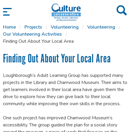
SKIP TO CONTENT
Home
Projects
Volunteering
Volunteering
Our Volunteering Activities
Finding Out About Your Local Area
Finding Out About Your Local Area
Loughborough’s Adult Learning Group has supported many
projects in the Library and Charnwood Museum. Their aims to
get learners involved in their local area have given them the
drive to explore how they can give back to their local
community while improving their own skills in the process.
One such project has improved Charnwood Museum’s
accessibility. The group guided the plan for a social story