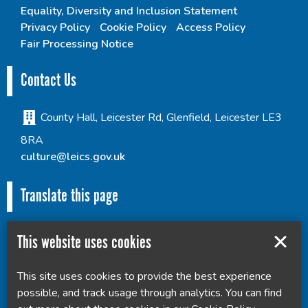
Equality, Diversity and Inclusion Statement
Privacy Policy
Cookie Policy
Access Policy
Fair Processing Notice
Contact Us
County Hall, Leicester Rd, Glenfield, Leicester LE3
8RA
culture@leics.gov.uk
Translate this page
This website uses cookies
This site uses cookies to provide the best experience
Powered by
Translate
possible, and track usage through analytics. You can find