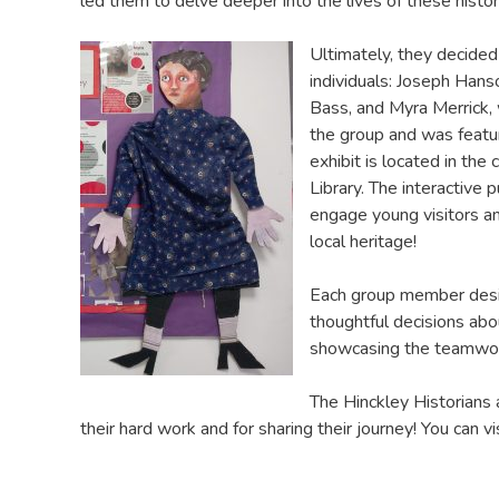
led them to delve deeper into the lives of these histori
Ultimately, they decided
individuals: Joseph Han
Bass, and Myra Merrick,
the group and was featu
exhibit is located in the 
Library. The interactive 
engage young visitors an
local heritage!
Each group member desig
thoughtful decisions abo
showcasing the teamwork 
The Hinckley Historians a
their hard work and for sharing their journey! You can vi