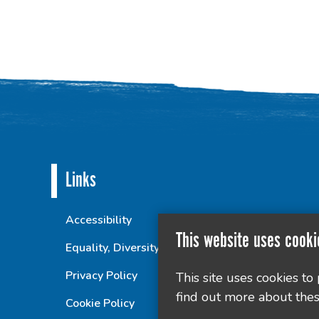
Links
Accessibility
This website uses cooki
Equality, Diversity and Inclusion Statement
Privacy Policy
This site uses cookies to
find out more about thes
Cookie Policy