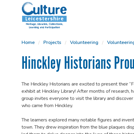
SKIP TO CONTENT
Home
Projects
Volunteering
Volunteerin
Hinckley Historians Pro
The Hinckley Historians are excited to present their 
exhibit at Hinckley Library! After months of research, h
group invites everyone to visit the library and discover
who came from Hinckley.
The learners explored many notable figures and invent
town. They drew inspiration from the blue plaques dis