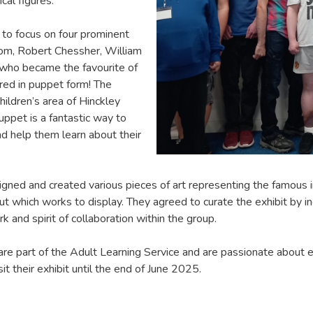
cal figures.
 to focus on four prominent
som, Robert Chessher, William
 who became the favourite of
red in puppet form! The
children’s area of Hinckley
puppet is a fantastic way to
d help them learn about their
ned and created various pieces of art representing the famous i
ut which works to display. They agreed to curate the exhibit by in
and spirit of collaboration within the group.
re part of the Adult Learning Service and are passionate about exp
sit their exhibit until the end of June 2025.