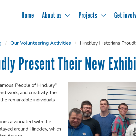
Home
About us
Projects
Get invol
g
Our Volunteering Activities
Hinckley Historians Proud
udly Present Their New Exhibi
“Famous People of Hinckley”
ard work, and creativity, the
 the remarkable individuals
ions associated with the
played around Hinckley, which