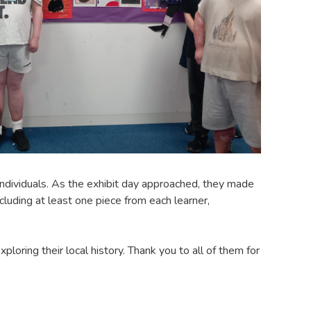
ndividuals. As the exhibit day approached, they made
cluding at least one piece from each learner,
loring their local history. Thank you to all of them for