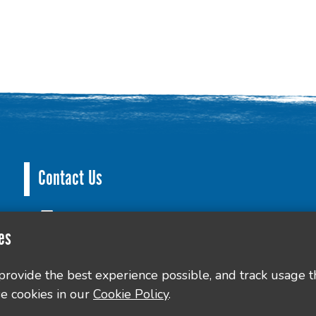
Contact Us
County Hall, Leicester Rd, Glenfield, Leicester LE3
es
culture@leics.gov.uk
 provide the best experience possible, and track usage t
e cookies in our
Cookie Policy
.