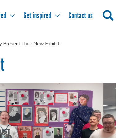
ved
Get inspired
Contact us
ly Present Their New Exhibit
t