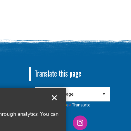
Translate this page
 8RA
Powered by
Translate
hrough analytics. You can