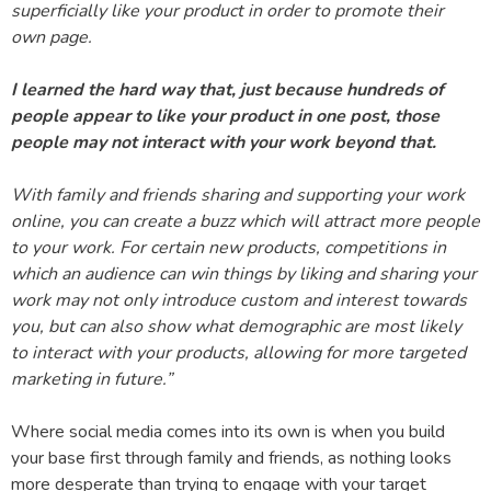
superficially like your product in order to promote their
own page.
I learned the hard way that, just because hundreds of
people appear to like your product in one post, those
people may not interact with your work beyond that.
With family and friends sharing and supporting your work
online, you can create a buzz which will attract more people
to your work. For certain new products, competitions in
which an audience can win things by liking and sharing your
work may not only introduce custom and interest towards
you, but can also show what demographic are most likely
to interact with your products, allowing for more targeted
marketing in future.”
Where social media comes into its own is when you build
your base first through family and friends, as nothing looks
more desperate than trying to engage with your target