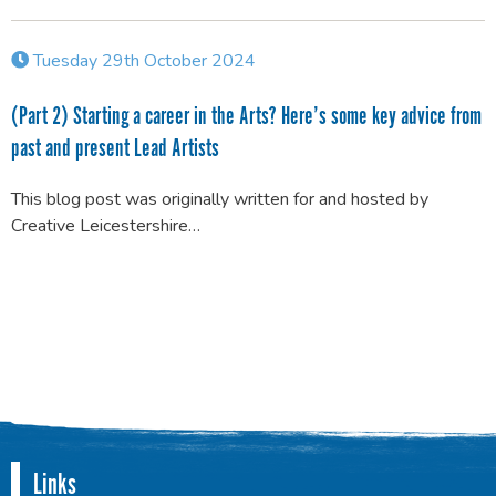
Tuesday 29th October 2024
(Part 2) Starting a career in the Arts? Here’s some key advice from
past and present Lead Artists
This blog post was originally written for and hosted by
Creative Leicestershire…
Links