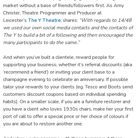
market without a base of friends/followers first. As Amy
Christer, Theatre Programmer and Producer at
Leicester’s
The Y Theatre
, shares:
“With regards to 14/48
we used our own social media contacts and the contacts of
The Y to build a bit of a following and then encouraged the
many participants to do the same.”
And when you’ve built a clientele, reward people for
supporting your business, whether it’s referral discounts (aka
‘recommend a friend‘) or inviting your client base to a
champagne evening to celebrate an anniversary. If possible
tailor your rewards to your clients (eg. Tesco and Boots send
customers discount coupons based on individual spending
habits). On a smaller scale, if you are a furniture restorer and
you have a client who loves 1930s chairs, make her your first
port of call to offer a special price or her choice of colours if
you are about to restore another one.