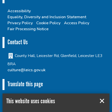
Accessibility
Equality, Diversity and Inclusion Statement
Privacy Policy
Cookie Policy
Access Policy
Fair Processing Notice
Contact Us
County Hall, Leicester Rd, Glenfield, Leicester LE3
8RA
culture@leics.gov.uk
Translate this page
This website uses cookies