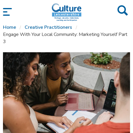
SKIP TO CONTENT
Home
Creative Practitioners
Engage With Your Local Community: Marketing Yourself Part
3