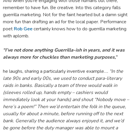
And when you’re engaging with those humans out there,
remember to have fun. Be creative. Into this category falls
guerrilla marketing. Not for the faint hearted but a damn sight
more fun than drafting an ad for the local paper. Performance
poet
Rob Gee
certainly knows how to do guerrilla marketing
with aplomb.
“I’ve not done anything Guerrilla-ish in years, and it was
always more for chuckles than marketing purposes,
”
he laughs, sharing a particularly inventive example….
“In the
late 90s and early 00s, we used to conduct para-literary
raids in banks. Basically a team of three would walk in
(sleeves rolled up, hands empty – cashiers would
immediately look at your hands) and shout “Nobody move –
here’s a poem!” Then we’d entertain the folk in the queue,
usually for about a minute, before running off to the next
bank. Generally the audience always enjoyed it, and we’d
be gone before the duty manager was able to mount a