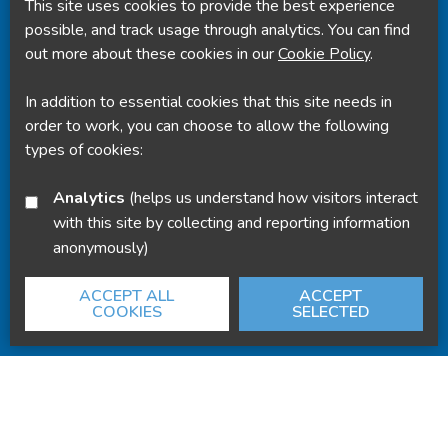
This site uses cookies to provide the best experience
Powered by
Translate
possible, and track usage through analytics. You can find
out more about these cookies in our
Cookie Policy
.
In addition to essential cookies that this site needs in
order to work, you can choose to allow the following
types of cookies:
Analytics
(helps us understand how visitors interact
with this site by collecting and reporting information
anonymously)
ACCEPT ALL
ACCEPT
COOKIES
SELECTED