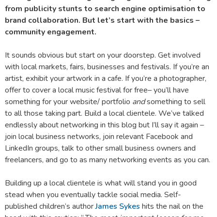
from publicity stunts to search engine optimisation to
brand collaboration. But let’s start with the basics –
community engagement.
It sounds obvious but start on your doorstep. Get involved
with local markets, fairs, businesses and festivals. If you’re an
artist, exhibit your artwork in a cafe. If you’re a photographer,
offer to cover a local music festival for free– you’ll have
something for your website/ portfolio
and
something to sell
to all those taking part. Build a local clientele. We’ve talked
endlessly about networking in this blog but I’ll say it again –
join local business networks, join relevant Facebook and
LinkedIn groups, talk to other small business owners and
freelancers, and go to as many networking events as you can.
Building up a local clientele is what will stand you in good
stead when you eventually tackle social media. Self-
published children’s author
James Sykes
hits the nail on the