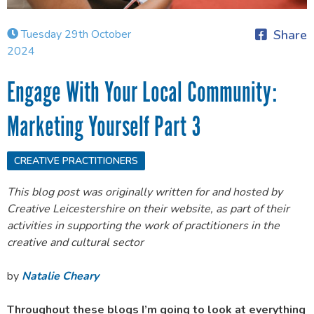
Tuesday 29th October
Share
2024
Engage With Your Local Community:
Marketing Yourself Part 3
CREATIVE PRACTITIONERS
This blog post was originally written for and hosted by
Creative Leicestershire on their website, as part of their
activities in supporting the work of practitioners in the
creative and cultural sector
by
Natalie Cheary
Throughout these blogs I’m going to look at everything