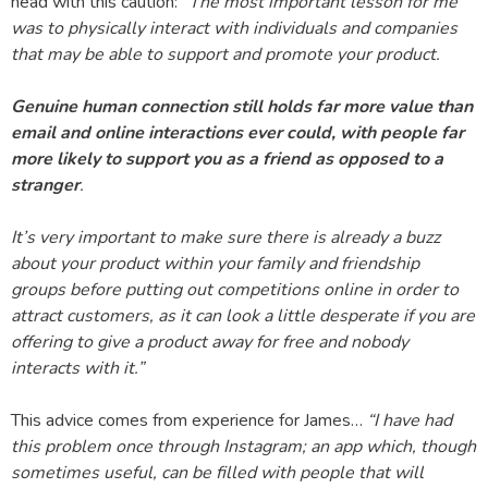
head with this caution: “
The most important lesson for me
was to physically interact with individuals and companies
that may be able to support and promote your product.
Genuine human connection still holds far more value than
email and online interactions ever could, with people far
more likely to support you as a friend as opposed to a
stranger
.
It’s very important to make sure there is already a buzz
about your product within your family and friendship
groups before putting out competitions online in order to
attract customers, as it can look a little desperate if you are
offering to give a product away for free and nobody
interacts with it.”
This advice comes from experience for James…
“I have had
this problem once through Instagram; an app which, though
sometimes useful, can be filled with people that will