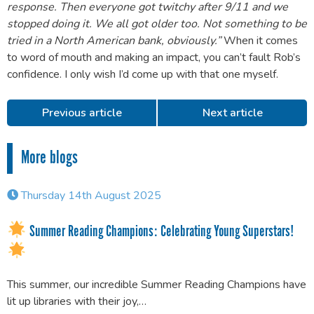
response. Then everyone got twitchy after 9/11 and we
stopped doing it. We all got older too. Not something to be
tried in a North American bank, obviously.”
When it comes
to word of mouth and making an impact, you can’t fault Rob’s
confidence. I only wish I’d come up with that one myself.
Previous article
Next article
More blogs
Thursday 14th August 2025
Summer Reading Champions: Celebrating Young Superstars!
This summer, our incredible Summer Reading Champions have
lit up libraries with their joy,…