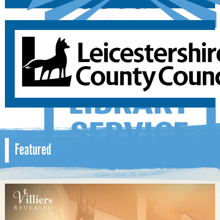
Featured