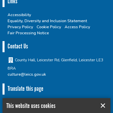
Links
Accessibility
Equality, Diversity and Inclusion Statement
Privacy Policy
Cookie Policy
Access Policy
Fair Processing Notice
Contact Us
County Hall, Leicester Rd, Glenfield, Leicester LE3
8RA
culture@leics.gov.uk
Translate this page
This website uses cookies