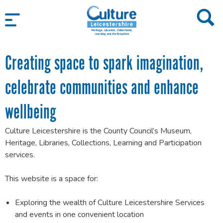
SKIP TO CONTENT
Creating space to spark imagination,
celebrate communities and enhance
wellbeing
Culture Leicestershire is the County Council’s Museum,
Heritage, Libraries, Collections, Learning and Participation
services.
This website is a space for:
Exploring the wealth of Culture Leicestershire Services
and events in one convenient location