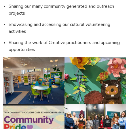
Sharing our many community generated and outreach
projects
Showcasing and accessing our cultural volunteering
activities
Sharing the work of Creative practitioners and upcoming
opportunities