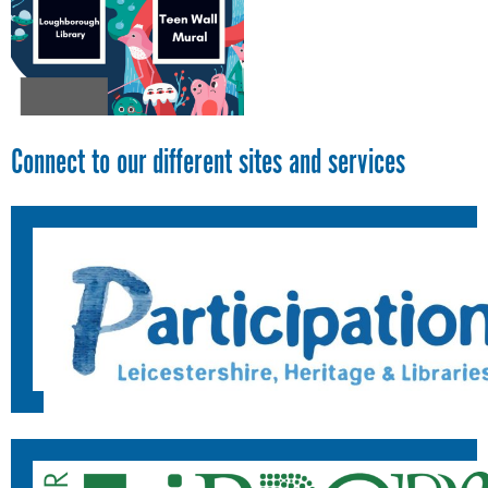
Connect to our different sites and services