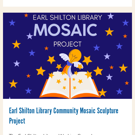
Earl Shilton Library Community Mosaic Sculpture
Project