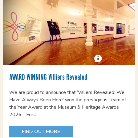
AWARD WINNING Villiers Revealed
We are proud to announce that ‘Villiers Revealed: We
Have Always Been Here’ won the prestigious Team of
the Year Award at the Museum & Heritage Awards
2026. For...
FIND OUT MORE