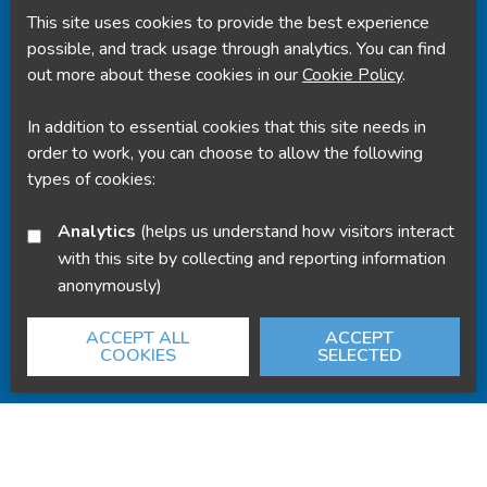
This site uses cookies to provide the best experience
Powered by
Translate
possible, and track usage through analytics. You can find
out more about these cookies in our
Cookie Policy
.
In addition to essential cookies that this site needs in
order to work, you can choose to allow the following
types of cookies:
Analytics
(helps us understand how visitors interact
with this site by collecting and reporting information
anonymously)
ACCEPT ALL
ACCEPT
COOKIES
SELECTED