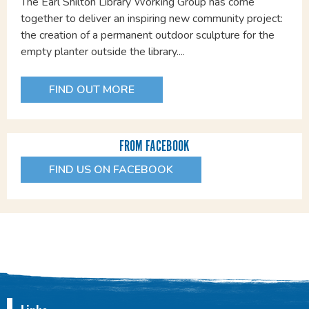
The Earl Shilton Library Working Group has come
together to deliver an inspiring new community project:
the creation of a permanent outdoor sculpture for the
empty planter outside the library....
FIND OUT MORE
FROM FACEBOOK
FIND US ON FACEBOOK