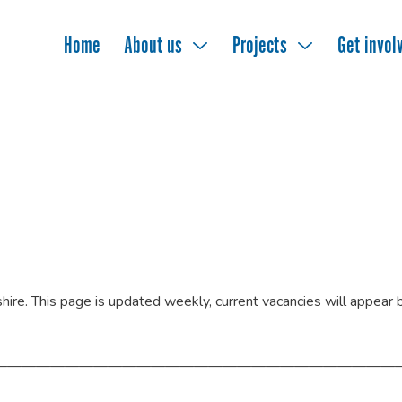
Home
About us
Projects
Get invol
rshire. This page is updated weekly, current vacancies will appear
————————————————————————————