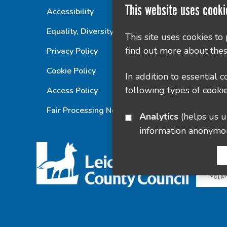
This website uses cooki
Accessibility
Equality, Diversity and Inclusion Statement
This site uses cookies to
find out more about thes
Privacy Policy
Cookie Policy
In addition to essential 
following types of cookie
Access Policy
Fair Processing Notice
Analytics
(helps us understand how visitors interact with this site by collecting and reporting
information anonymo