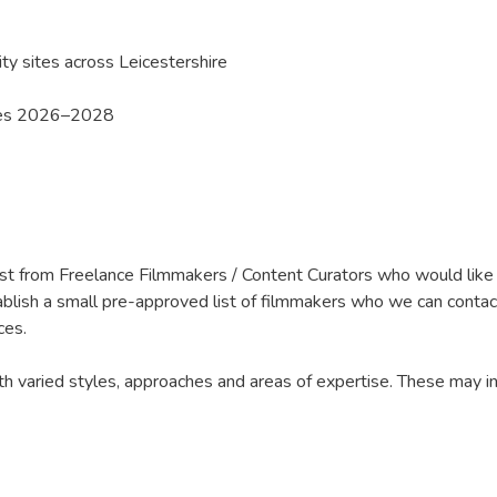
y sites across Leicestershire
ies 2026–2028
est from Freelance Filmmakers / Content Curators who would like to
ablish a small pre-approved list of filmmakers who we can contac
ces.
 varied styles, approaches and areas of expertise. These may incl