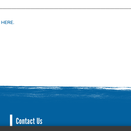
————————————————————————————
 HERE.
Contact Us