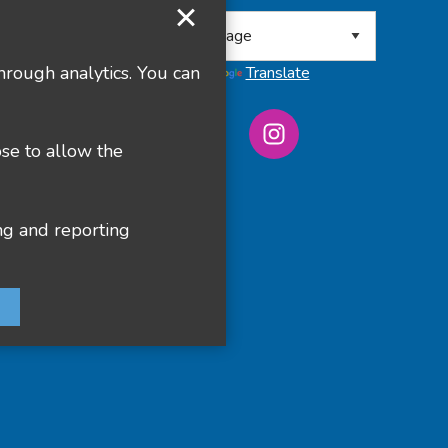
 8RA
hrough analytics. You can
Powered by
Translate
ose to allow the