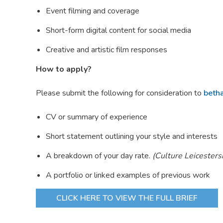
Event filming and coverage
Short-form digital content for social media
Creative and artistic film responses
How to apply?
Please submit the following for consideration to
beth
CV or summary of experience
Short statement outlining your style and interests
A breakdown of your day rate.
(Culture Leicesters
A portfolio or linked examples of previous work
CLICK HERE TO VIEW THE FULL BRIEF