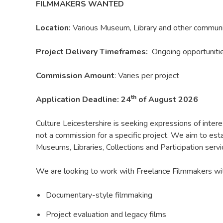
FILMMAKERS WANTED
Location:
Various Museum, Library and other communit
Project Delivery Timeframes:
Ongoing opportunit
Commission Amount
: Varies per project
th
Application Deadline: 24
of August 2026
Culture Leicestershire is seeking expressions of inter
not a commission for a specific project. We aim to est
Museums, Libraries, Collections and Participation servi
We are looking to work with Freelance Filmmakers with
Documentary-style filmmaking
Project evaluation and legacy films