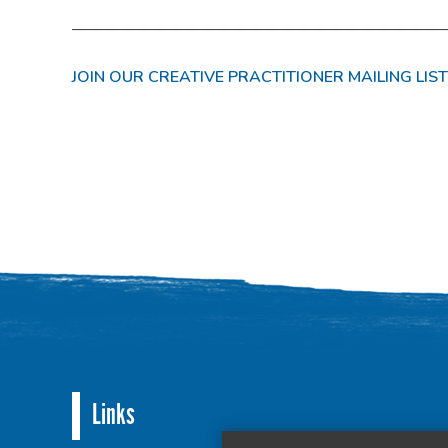
———————————————————————
JOIN OUR CREATIVE PRACTITIONER MAILING LIST
Links