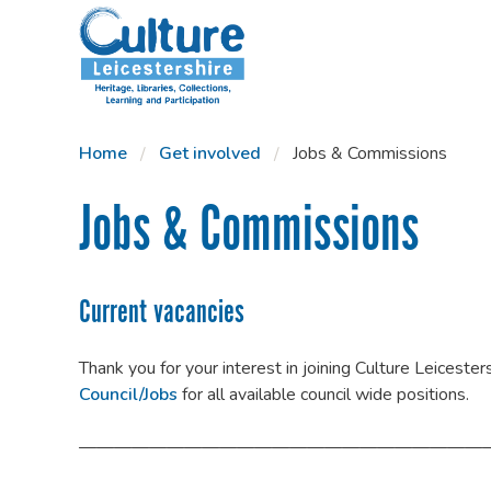
SKIP TO CONTENT
Home
Get involved
Jobs & Commissions
Jobs & Commissions
Current vacancies
Thank you for your interest in joining Culture Leiceste
Council/Jobs
for all available council wide positions.
———————————————————————