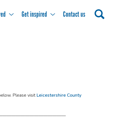
ved
Get inspired
Contact us
 below. Please visit
Leicestershire County
———————————————