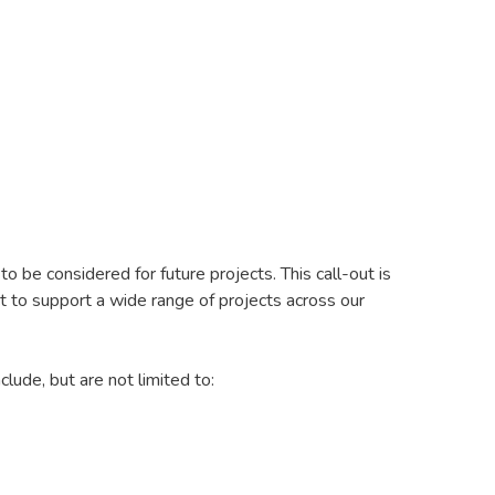
 be considered for future projects. This call-out is
t to support a wide range of projects across our
ude, but are not limited to: