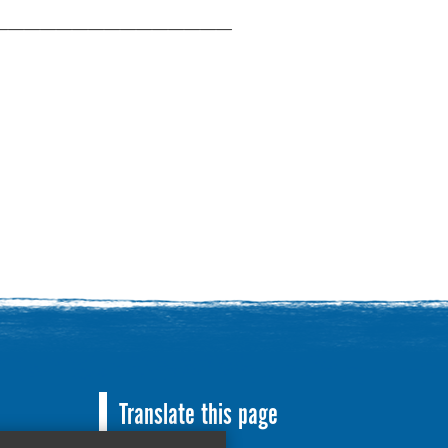
———————————————
Translate this page