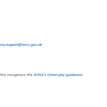
any.nugent@leics.gov.uk
:
hire recognises the
Artist’s Union pay guidance
)