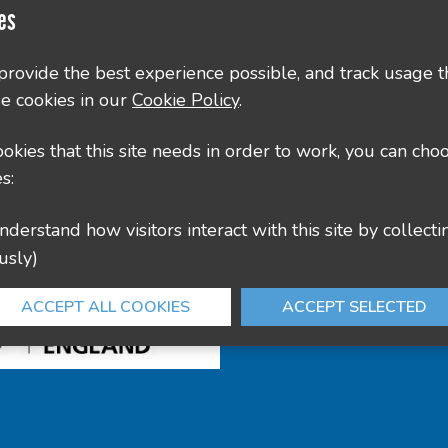
es
County Hall, Leicester Rd, Glenfield, Leicester LE3
culture@leics.gov.uk
 provide the best experience possible, and track usage t
e cookies in our
Cookie Policy
.
cookies that this site needs in order to work, you can cho
s:
usly)
ACCEPT ALL COOKIES
ACCEPT SELECTED