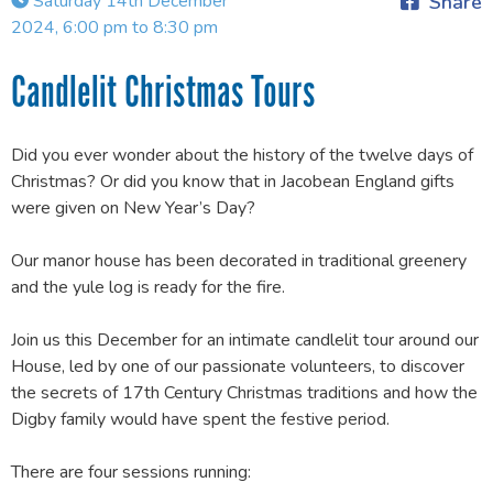
Saturday 14th December
Share
2024, 6:00 pm to 8:30 pm
Candlelit Christmas Tours
Did you ever wonder about the history of the twelve days of
Christmas? Or did you know that in Jacobean England gifts
were given on New Year’s Day?
Our manor house has been decorated in traditional greenery
and the yule log is ready for the fire.
Join us this December for an intimate candlelit tour around our
House, led by one of our passionate volunteers, to discover
the secrets of 17th Century Christmas traditions and how the
Digby family would have spent the festive period.
There are four sessions running: