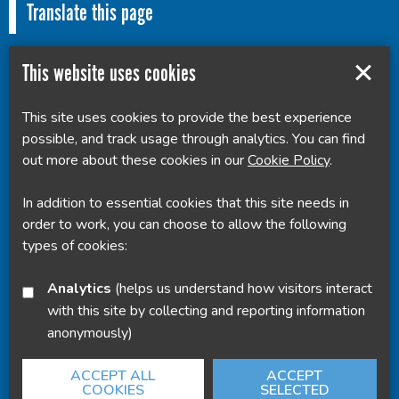
Translate this page
This website uses cookies
This site uses cookies to provide the best experience
Powered by
Translate
possible, and track usage through analytics. You can find
out more about these cookies in our
Cookie Policy
.
In addition to essential cookies that this site needs in
order to work, you can choose to allow the following
types of cookies:
Analytics
(helps us understand how visitors interact
with this site by collecting and reporting information
anonymously)
ACCEPT ALL
ACCEPT
COOKIES
SELECTED