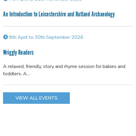
An Introduction to Leicestershire and Rutland Archaeology
8th April to 30th September 2026
Wriggly Readers
A relaxed, friendly, story and rhyme session for babies and
toddlers. A…
VIEW ALL EVENTS