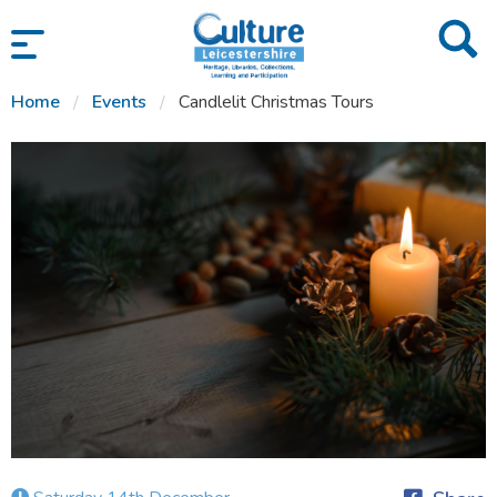
SKIP TO CONTENT
Home
Events
Candlelit Christmas Tours