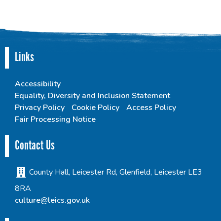
Links
Accessibility
Equality, Diversity and Inclusion Statement
Privacy Policy
Cookie Policy
Access Policy
Fair Processing Notice
Contact Us
County Hall, Leicester Rd, Glenfield, Leicester LE3
8RA
culture@leics.gov.uk