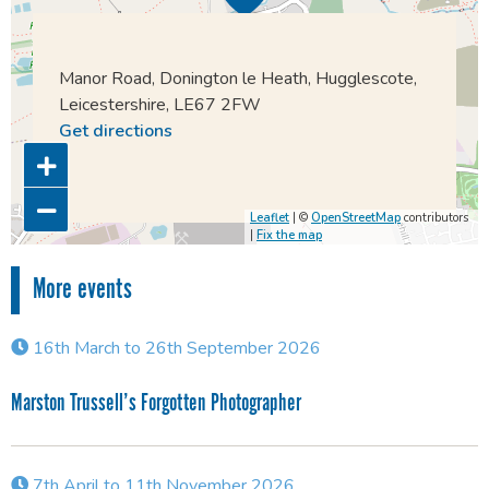
Manor Road, Donington le Heath, Hugglescote,
Leicestershire, LE67 2FW
Get directions
Leaflet
| ©
OpenStreetMap
contributors
|
Fix the map
More events
16th March to 26th September 2026
Marston Trussell’s Forgotten Photographer
7th April to 11th November 2026