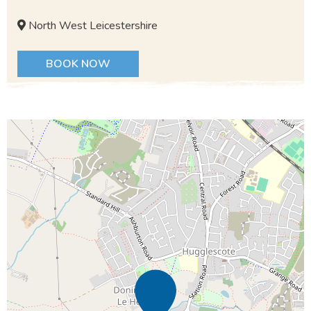
North West Leicestershire
BOOK NOW