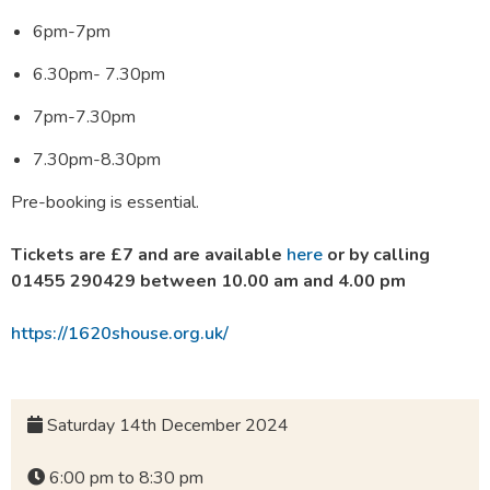
6pm-7pm
6.30pm- 7.30pm
7pm-7.30pm
7.30pm-8.30pm
Pre-booking is essential.
Tickets are £7 and are available
here
or
by calling
01455 290429 between 10.00 am and 4.00 pm
https://1620shouse.org.uk/
Saturday 14th December 2024
6:00 pm to 8:30 pm