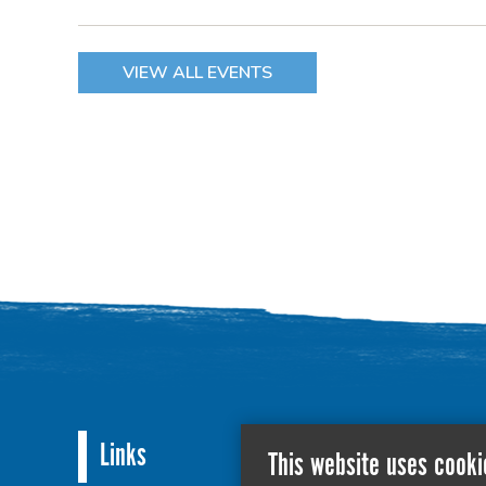
VIEW ALL EVENTS
Links
This website uses cooki