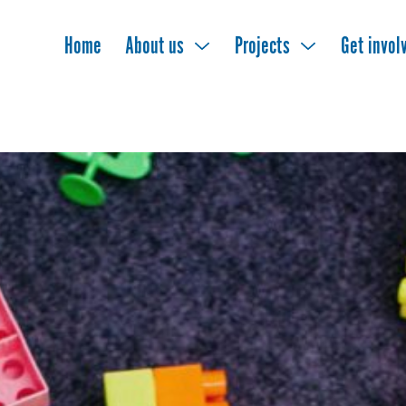
Home
About us
Projects
Get invol