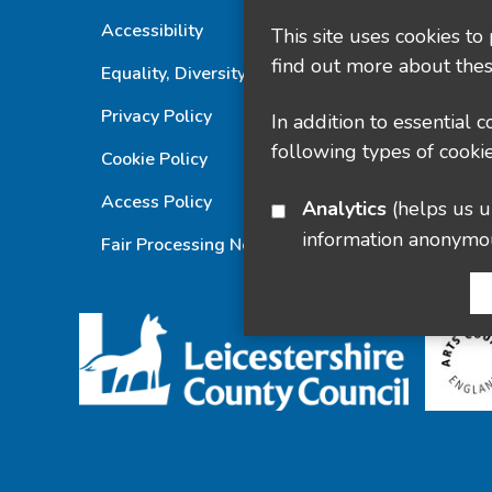
Accessibility
This site uses cookies to
find out more about thes
Equality, Diversity and Inclusion Statement
Privacy Policy
In addition to essential 
following types of cookie
Cookie Policy
Access Policy
Analytics
(helps us understand how visitors interact with this site by collecting and reporting
information anonymo
Fair Processing Notice