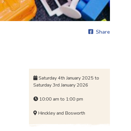
Share
Saturday 4th January 2025 to
Saturday 3rd January 2026
10:00 am to 1:00 pm
Hinckley and Bosworth