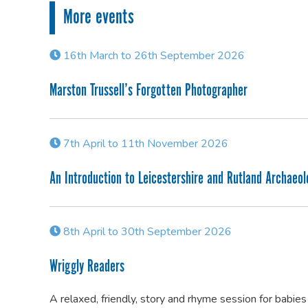
More events
16th March to 26th September 2026
Marston Trussell’s Forgotten Photographer
7th April to 11th November 2026
An Introduction to Leicestershire and Rutland Archaeo
8th April to 30th September 2026
Wriggly Readers
A relaxed, friendly, story and rhyme session for babie