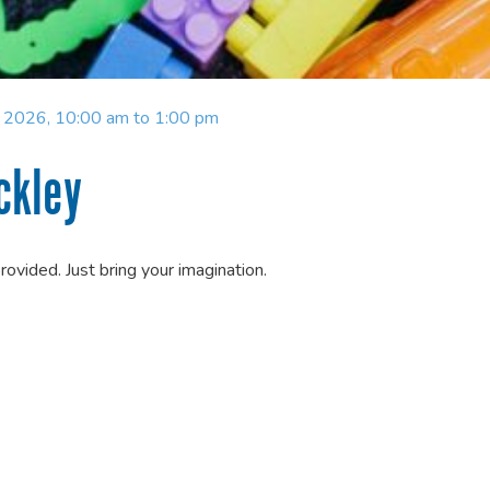
y 2026, 10:00 am to 1:00 pm
ckley
provided. Just bring your imagination.