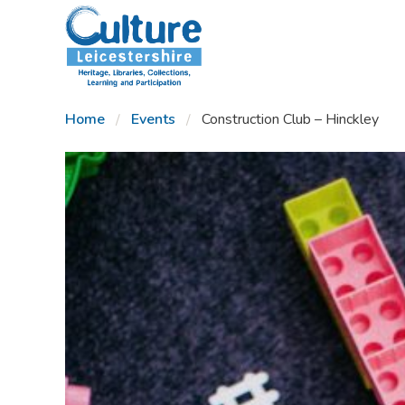
SKIP TO CONTENT
Home
Events
Construction Club – Hinckley