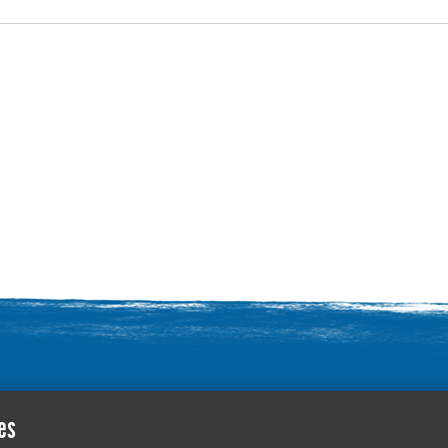
Contact Us
es