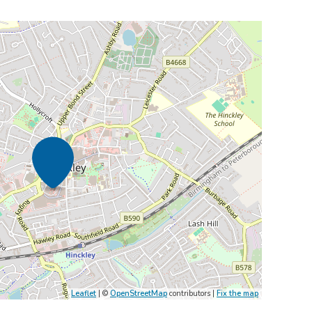
Leaflet
| ©
OpenStreetMap
contributors |
Fix the map