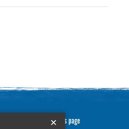
Translate this page