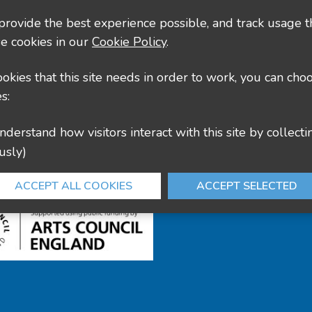
County Hall, Leicester Rd, Glenfield, Leicester LE3
 provide the best experience possible, and track usage t
e cookies in our
Cookie Policy
.
culture@leics.gov.uk
cookies that this site needs in order to work, you can cho
s:
usly)
ACCEPT ALL COOKIES
ACCEPT SELECTED