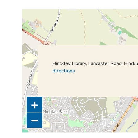
Hinckley Library, Lancaster Road, Hinc
directions