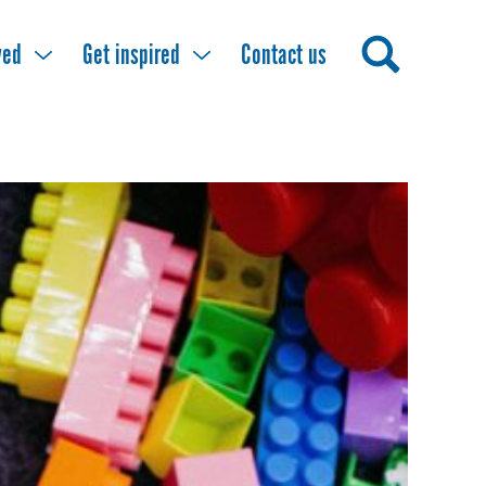
ved
Get inspired
Contact us