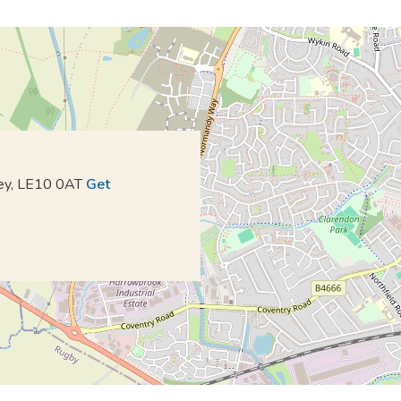
kley, LE10 0AT
Get