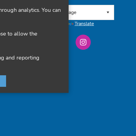
 8RA
hrough analytics. You can
Powered by
Translate
ose to allow the