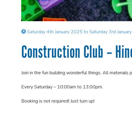
Saturday 4th January 2025 to Saturday 3rd Januar
Construction Club – Hin
Join in the fun building wonderful things. All materials 
Every Saturday – 10:00am to 13:00pm.
Booking is not required! Just turn up!