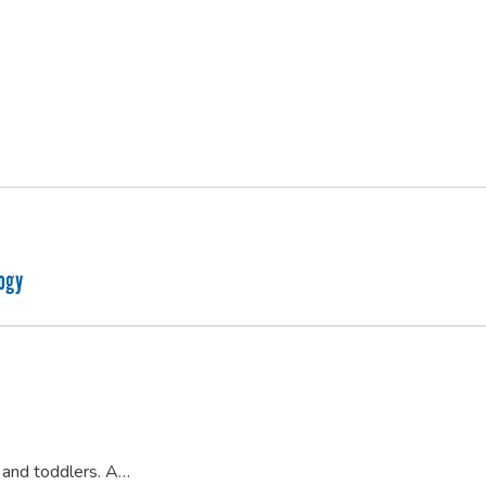
logy
s and toddlers. A…