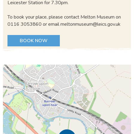
Leicester Station for 7.30pm.
To book your place, please contact Melton Museum on
0116 3053860 or email meltonmuseum@leics.gov.uk
BOOK NOW