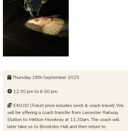
Thursday 18th September 2025
12:30 pm to 6:30 pm
£40.00 (Ticket price includes lunch & coach travel) We
will be offering a coach transfer from Leicester Railway
Station to Melton Mowbray at 11.30am. The coach will
later take us to Brooksby Hall and then return to