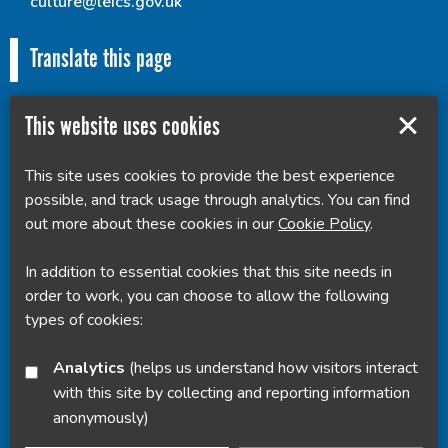
culture@leics.gov.uk
Translate this page
This website uses cookies
This site uses cookies to provide the best experience
Powered by
Translate
possible, and track usage through analytics. You can find
out more about these cookies in our
Cookie Policy
.
In addition to essential cookies that this site needs in
order to work, you can choose to allow the following
types of cookies:
Analytics
(helps us understand how visitors interact
with this site by collecting and reporting information
anonymously)