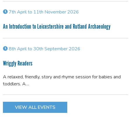
7th April to 11th November 2026
An Introduction to Leicestershire and Rutland Archaeology
8th April to 30th September 2026
Wriggly Readers
A relaxed, friendly, story and rhyme session for babies and
toddlers. A…
VIEW ALL EVENTS