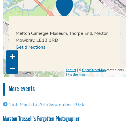
Melton Carnegie Museum, Thorpe End, Melton
Mowbray, LE13 1RB
Get directions
Leaflet
| ©
OpenStreetMap
contributors
|
Fix the map
More events
16th March to 26th September 2026
Marston Trussell’s Forgotten Photographer