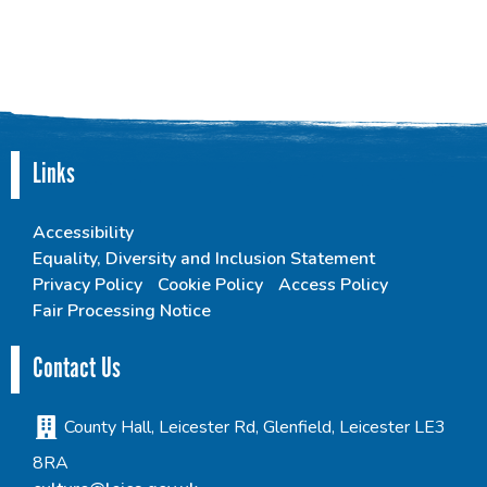
Links
Accessibility
Equality, Diversity and Inclusion Statement
Privacy Policy
Cookie Policy
Access Policy
Fair Processing Notice
Contact Us
County Hall, Leicester Rd, Glenfield, Leicester LE3
8RA