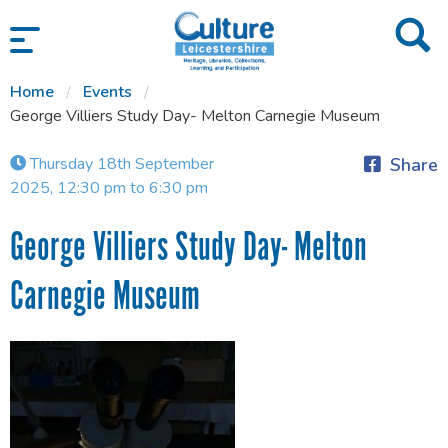
SKIP TO CONTENT
Home
Events
George Villiers Study Day- Melton Carnegie Museum
Thursday 18th September
Share
2025, 12:30 pm to 6:30 pm
George Villiers Study Day- Melton
Carnegie Museum