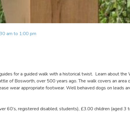
:30 am to 1:00 pm
uides for a guided walk with a historical twist. Learn about the
Battle of Bosworth, over 500 years ago. The walk covers an area 
 please wear appropriate footwear. Well behaved dogs on leads ar
over 60’s, registered disabled, students), £3.00 children (aged 3 