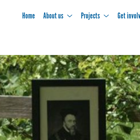
Home
About us
Projects
Get invol