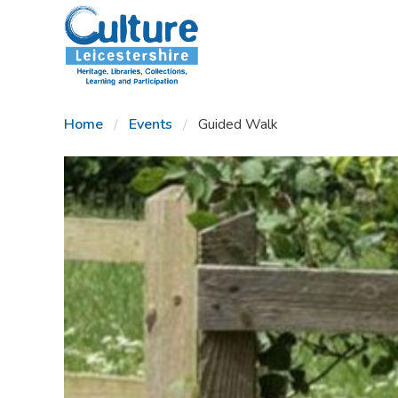
SKIP TO CONTENT
Home
Events
Guided Walk