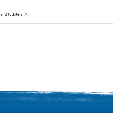
s and toddlers. A…