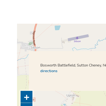
Bosworth Battlefield, Sutton Cheney,
directions