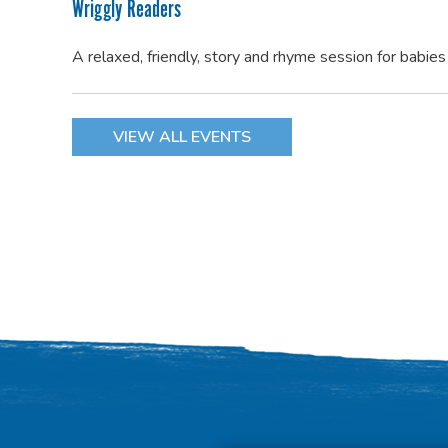
Wriggly Readers
A relaxed, friendly, story and rhyme session for babie
VIEW ALL EVENTS