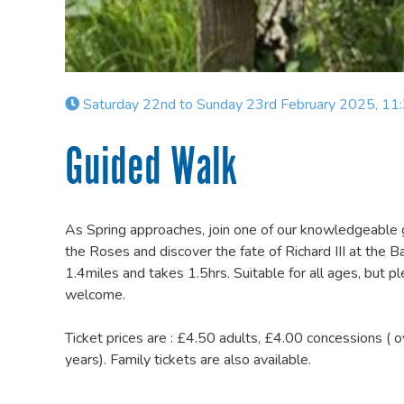
Saturday 22nd to Sunday 23rd February 2025, 11
Guided Walk
As Spring approaches, join one of our knowledgeable g
the Roses and discover the fate of Richard III at the 
1.4miles and takes 1.5hrs. Suitable for all ages, but
welcome.
Ticket prices are : £4.50 adults, £4.00 concessions ( 
years). Family tickets are also available.