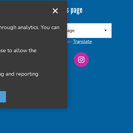
Translate this page
 8RA
hrough analytics. You can
Powered by
Translate
ose to allow the