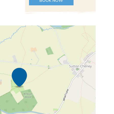
BOOK NOW