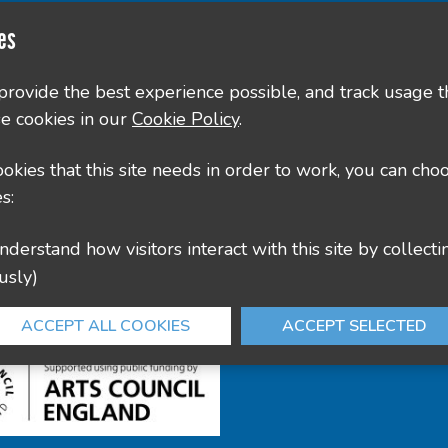
Contact Us
es
County Hall, Leicester Rd, Glenfield, Leicester LE3
 provide the best experience possible, and track usage t
e cookies in our
Cookie Policy
.
culture@leics.gov.uk
cookies that this site needs in order to work, you can cho
s:
usly)
ACCEPT ALL COOKIES
ACCEPT SELECTED