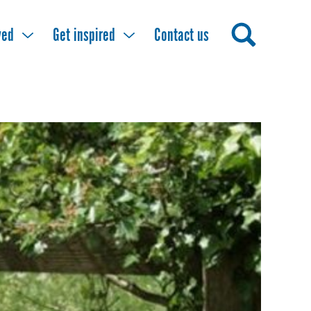
ved
Get inspired
Contact us