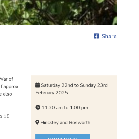
Share
 War of
Saturday 22nd to Sunday 23rd
of approx
February 2025
e also
11:30 am to 1:00 pm
to 15
Hinckley and Bosworth