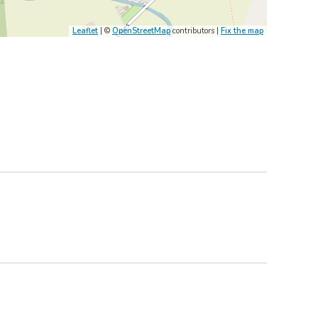
Leaflet
| ©
OpenStreetMap
contributors |
Fix the map