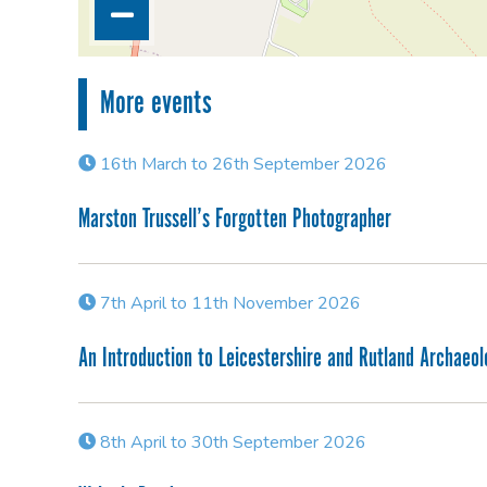
More events
16th March to 26th September 2026
Marston Trussell’s Forgotten Photographer
7th April to 11th November 2026
An Introduction to Leicestershire and Rutland Archaeo
8th April to 30th September 2026