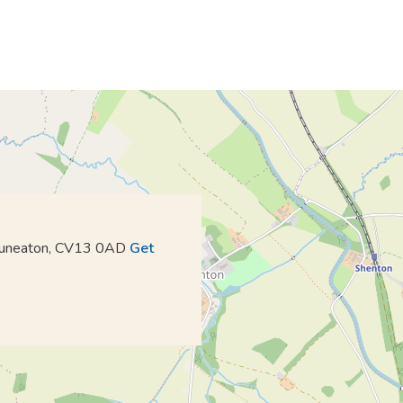
 Nuneaton, CV13 0AD
Get