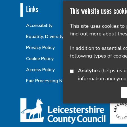
Links
This website uses cooki
Accessibility
This site uses cookies to
find out more about thes
Equality, Diversity and Inclusion Statement
Privacy Policy
In addition to essential 
following types of cookie
Cookie Policy
Access Policy
Analytics
(helps us understand how visitors interact with this site by collecting and reporting
information anonymo
Fair Processing Notice