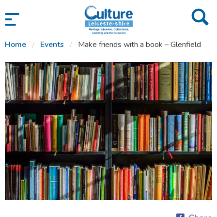
SKIP TO CONTENT
Home
Events
Make friends with a book – Glenfield