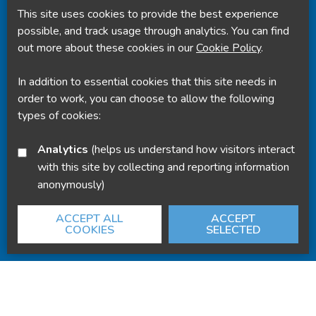
This site uses cookies to provide the best experience
Powered by
Translate
possible, and track usage through analytics. You can find
out more about these cookies in our
Cookie Policy
.
In addition to essential cookies that this site needs in
order to work, you can choose to allow the following
types of cookies:
Analytics
(helps us understand how visitors interact
with this site by collecting and reporting information
anonymously)
ACCEPT ALL
ACCEPT
COOKIES
SELECTED