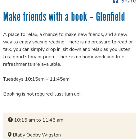
Share
Make friends with a book – Glenfield
A place to relax, a chance to make new friends, and a new
way to enjoy sharing reading. There is no pressure to read or
talk, you can simply drop in, sit down and relax as you listen
to a good story or poem. There is no homework and free
refreshments are available.
Tuesdays 10:15am – 11:45am
Booking is not required! Just turn up!
10:15 am to 11:45 am
Blaby Oadby Wigston