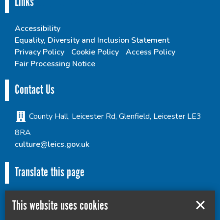
Links
Accessibility
Equality, Diversity and Inclusion Statement
Privacy Policy
Cookie Policy
Access Policy
Fair Processing Notice
Contact Us
County Hall, Leicester Rd, Glenfield, Leicester LE3
8RA
culture@leics.gov.uk
Translate this page
This website uses cookies