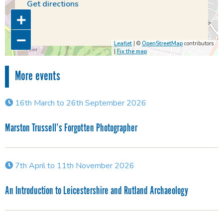
Get directions
Leaflet
| ©
OpenStreetMap
contributors
|
Fix the map
More events
16th March to 26th September 2026
Marston Trussell’s Forgotten Photographer
7th April to 11th November 2026
An Introduction to Leicestershire and Rutland Archaeology