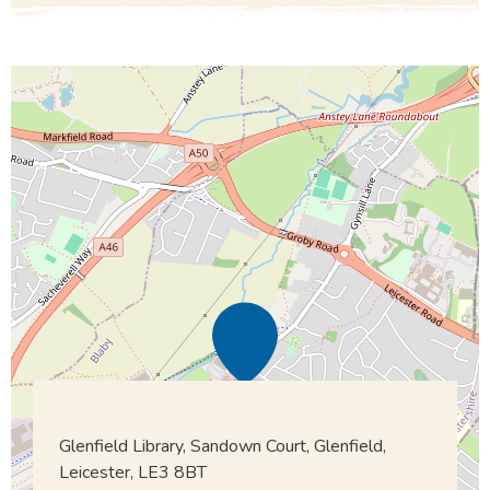
Glenfield Library, Sandown Court, Glenfield,
Leicester, LE3 8BT