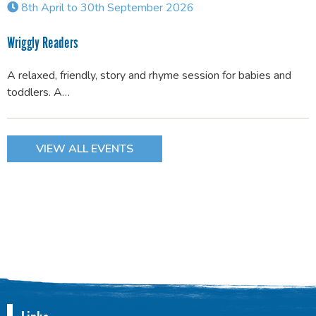
8th April to 30th September 2026
Wriggly Readers
A relaxed, friendly, story and rhyme session for babies and
toddlers. A…
VIEW ALL EVENTS