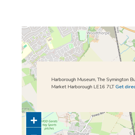
Harborough Museum, The Symington Bui
Market Harborough LE16 7LT
Get dire