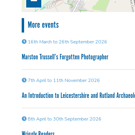
More events
16th March to 26th September 2026
Marston Trussell’s Forgotten Photographer
7th April to 11th November 2026
An Introduction to Leicestershire and Rutland Archaeo
8th April to 30th September 2026
Wriggly Readers