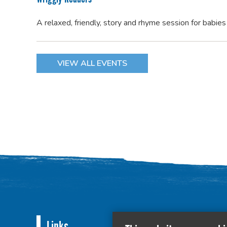
A relaxed, friendly, story and rhyme session for babie
VIEW ALL EVENTS