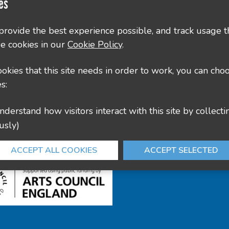
Contact Us
es
County Hall, Leicester Rd, Glenfield, Leicester LE3
 provide the best experience possible, and track usage t
e cookies in our
Cookie Policy
.
culture@leics.gov.uk
cookies that this site needs in order to work, you can cho
s:
usly)
ACCEPT ALL COOKIES
ACCEPT SELECTED