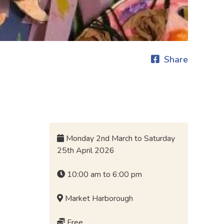
Share
Monday 2nd March to Saturday
25th April 2026
10:00 am to 6:00 pm
Market Harborough
Free