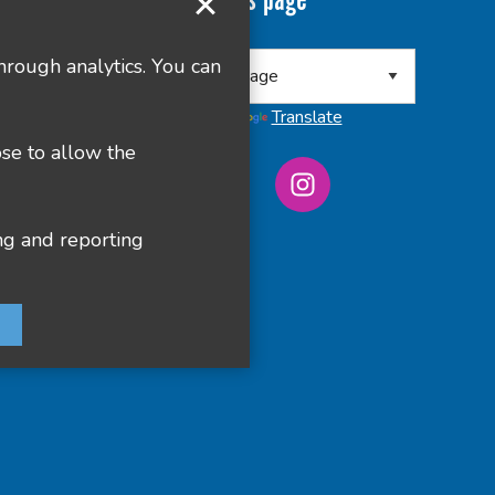
Translate this page
 8RA
hrough analytics. You can
Powered by
Translate
ose to allow the