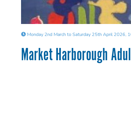
Monday 2nd March to Saturday 25th April 2026, 
Market Harborough Adult