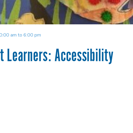
10:00 am to 6:00 pm
 Learners: Accessibility