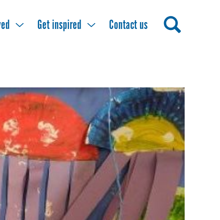
ved
Get inspired
Contact us