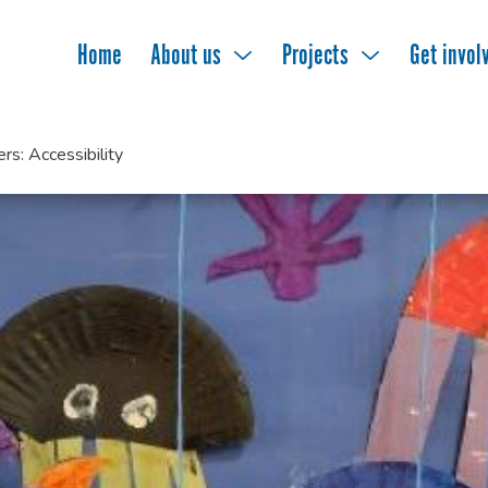
Home
About us
Projects
Get invol
s: Accessibility