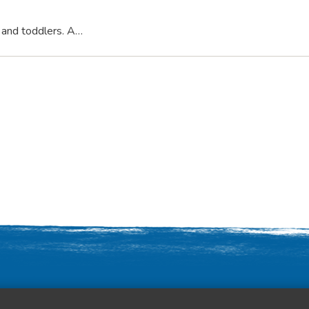
s and toddlers. A…