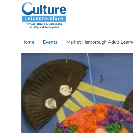
SKIP TO CONTENT
Home
Events
Market Harborough Adult Learner