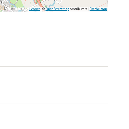
Leaflet
| ©
OpenStreetMap
contributors |
Fix the map