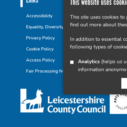
Links
This website uses cooki
Accessibility
This site uses cookies to
find out more about thes
Equality, Diversity and Inclusion Statement
Privacy Policy
In addition to essential 
following types of cookie
Cookie Policy
Access Policy
Analytics
(helps us understand how visitors interact with this site by collecting and reporting
information anonymo
Fair Processing Notice