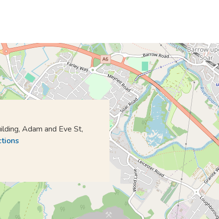
lding, Adam and Eve St,
ctions