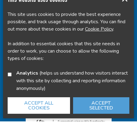
This site uses cookies to provide the best experience
Translate this page
possible, and track usage through analytics. You can find
out more about these cookies in our
Cookie Policy
.
In addition to essential cookies that this site needs in
order to work, you can choose to allow the following
Powered by
Translate
types of cookies:
Analytics
(helps us understand how visitors interact
with this site by collecting and reporting information
anonymously)
ACCEPT ALL
ACCEPT
COOKIES
SELECTED