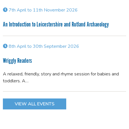
7th April to 11th November 2026
An Introduction to Leicestershire and Rutland Archaeology
8th April to 30th September 2026
Wriggly Readers
A relaxed, friendly, story and rhyme session for babies and
toddlers. A…
VIEW ALL EVENTS