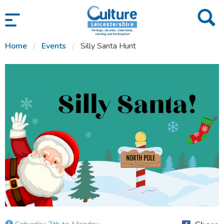
SKIP TO CONTENT
Home
Events
Silly Santa Hunt