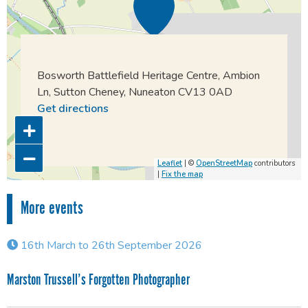
Bosworth Battlefield Heritage Centre, Ambion
Ln, Sutton Cheney, Nuneaton CV13 0AD
Get directions
Leaflet
| ©
OpenStreetMap
contributors
|
Fix the map
More events
16th March to 26th September 2026
Marston Trussell’s Forgotten Photographer