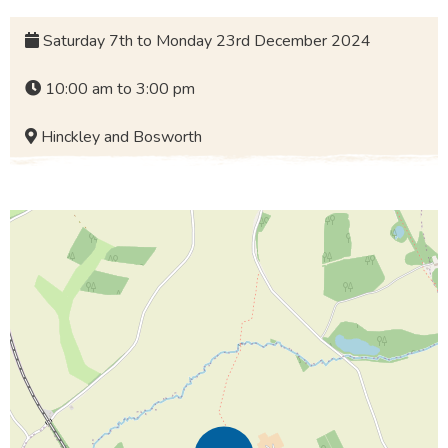
Saturday 7th to Monday 23rd December 2024
10:00 am to 3:00 pm
Hinckley and Bosworth