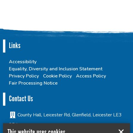
Links
Accessibility
Equality, Diversity and Inclusion Statement
Privacy Policy
Cookie Policy
Access Policy
Fair Processing Notice
Contact Us
County Hall, Leicester Rd, Glenfield, Leicester LE3
8RA
This website uses cookies
culture@leics.gov.uk