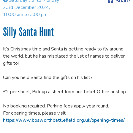
Saturday 7th to Monday
Share
23rd December 2024,
10:00 am to 3:00 pm
Silly Santa Hunt
It’s Christmas time and Santa is getting ready to fly around
the world, but he has misplaced the list of names to deliver
gifts to!
Can you help Santa find the gifts on his list?
£2 per sheet, Pick up a sheet from our Ticket Office or shop.
No booking required. Parking fees apply year round.
For opening times, please visit
https://www.bosworthbattlefield.org.uk/opening-times/