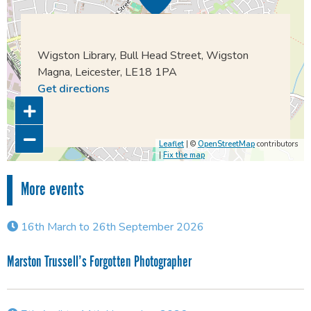
Wigston Library, Bull Head Street, Wigston
Magna, Leicester, LE18 1PA
Get directions
Leaflet
| ©
OpenStreetMap
contributors
|
Fix the map
More events
16th March to 26th September 2026
Marston Trussell’s Forgotten Photographer