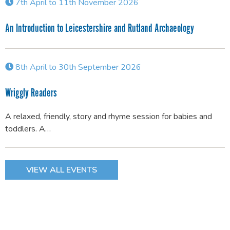
7th April to 11th November 2026
An Introduction to Leicestershire and Rutland Archaeology
8th April to 30th September 2026
Wriggly Readers
A relaxed, friendly, story and rhyme session for babies and
toddlers. A…
VIEW ALL EVENTS