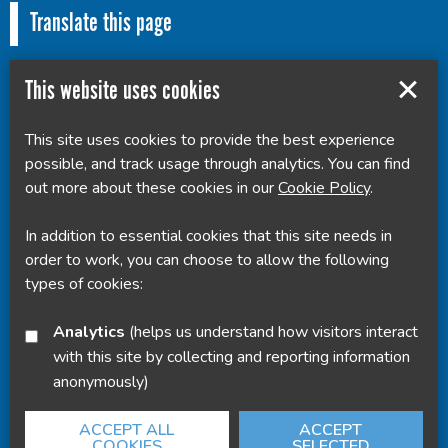
Translate this page
This website uses cookies
This site uses cookies to provide the best experience
Powered by
Translate
possible, and track usage through analytics. You can find
out more about these cookies in our
Cookie Policy
.
In addition to essential cookies that this site needs in
order to work, you can choose to allow the following
types of cookies:
Analytics
(helps us understand how visitors interact
with this site by collecting and reporting information
anonymously)
ACCEPT ALL
ACCEPT
COOKIES
SELECTED