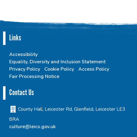
Links
Accessibility
Equality, Diversity and Inclusion Statement
Privacy Policy
Cookie Policy
Access Policy
Fair Processing Notice
Contact Us
County Hall, Leicester Rd, Glenfield, Leicester LE3
8RA
culture@leics.gov.uk