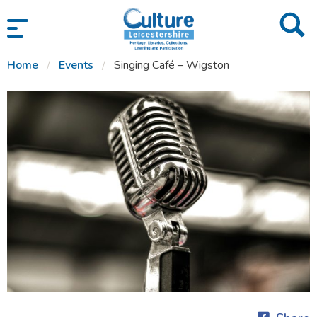
SKIP TO CONTENT
Home
Events
Singing Café – Wigston