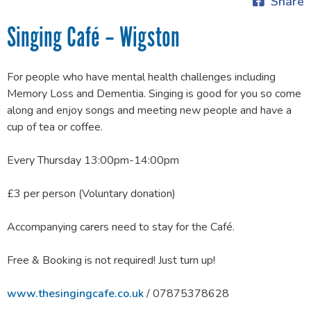
Share
Singing Café – Wigston
For people who have mental health challenges including
Memory Loss and Dementia. Singing is good for you so come
along and enjoy songs and meeting new people and have a
cup of tea or coffee.
Every Thursday 13:00pm-14:00pm
£3 per person (Voluntary donation)
Accompanying carers need to stay for the Café.
Free & Booking is not required! Just turn up!
www.thesingingcafe.co.uk
/ 07875378628