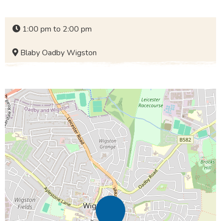
1:00 pm to 2:00 pm
Blaby Oadby Wigston