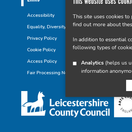
This website uses cooki
Accessibility
This site uses cookies to
find out more about thes
Equality, Diversity and Inclusion Statement
Privacy Policy
In addition to essential 
following types of cookie
Cookie Policy
Access Policy
Analytics
(helps us understand how visitors interact with this site by collecting and reporting
information anonymo
Fair Processing Notice