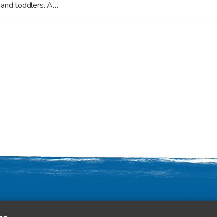
s and toddlers. A…
Contact Us