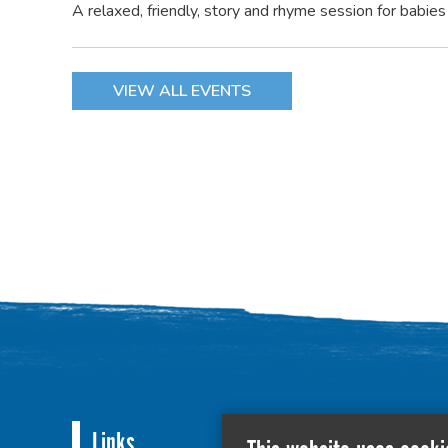
A relaxed, friendly, story and rhyme session for babie
VIEW ALL EVENTS
Links