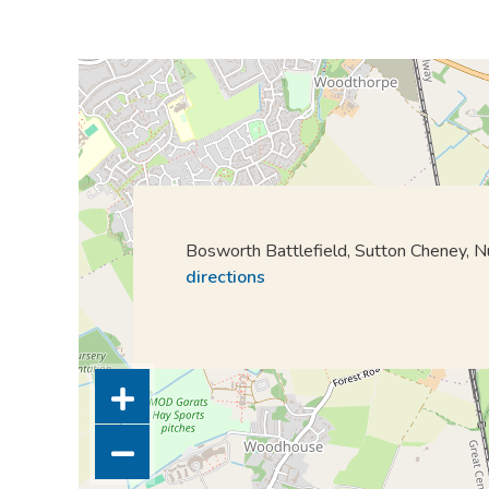
Bosworth Battlefield, Sutton Cheney,
directions