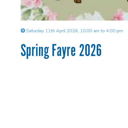
Saturday 11th April 2026, 10:00 am to 4:00 pm
Spring Fayre 2026