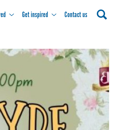
ved
Get inspired
Contact us