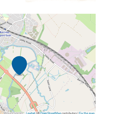
Leaflet
| ©
OpenStreetMap
contributors |
Fix the map