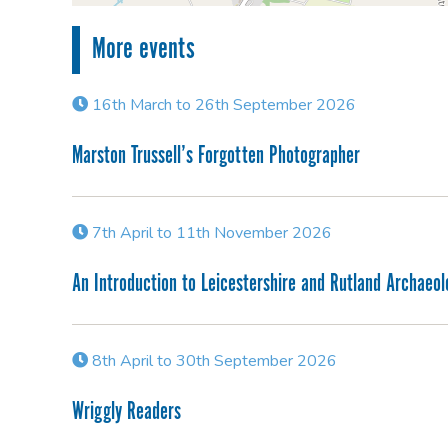
More events
16th March to 26th September 2026
Marston Trussell’s Forgotten Photographer
7th April to 11th November 2026
An Introduction to Leicestershire and Rutland Archaeo
8th April to 30th September 2026
Wriggly Readers