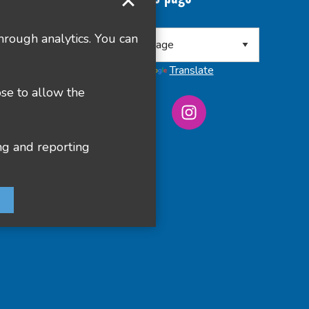
 8RA
hrough analytics. You can
Powered by
Translate
ose to allow the