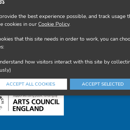
es
County Hall, Leicester Rd, Glenfield, Leicester LE3
 provide the best experience possible, and track usage t
e cookies in our
Cookie Policy
.
culture@leics.gov.uk
cookies that this site needs in order to work, you can cho
s:
usly)
ACCEPT ALL COOKIES
ACCEPT SELECTED