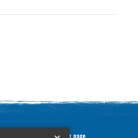
Translate this page