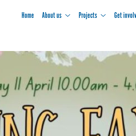
Home
About us
Projects
Get invol