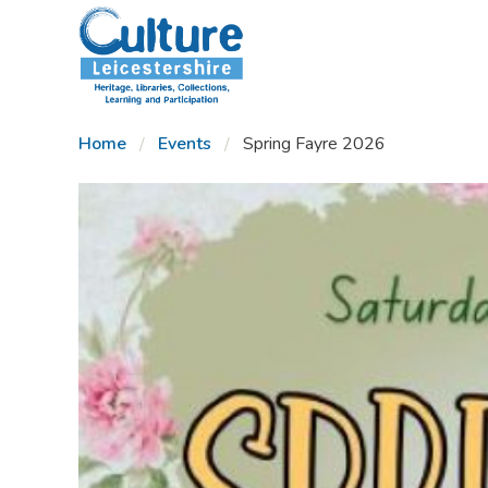
SKIP TO CONTENT
Home
Events
Spring Fayre 2026