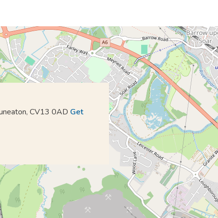
 Nuneaton, CV13 0AD
Get