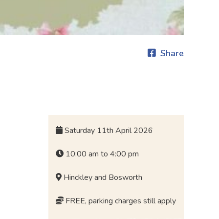
Share
Saturday 11th April 2026
10:00 am to 4:00 pm
Hinckley and Bosworth
FREE, parking charges still apply