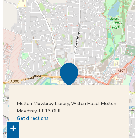
Melton Mowbray Library, Wilton Road, Melton
Mowbray, LE13 0UJ
Get directions