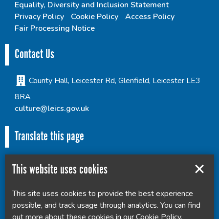
Equality, Diversity and Inclusion Statement
Privacy Policy
Cookie Policy
Access Policy
Fair Processing Notice
Contact Us
County Hall, Leicester Rd, Glenfield, Leicester LE3
8RA
culture@leics.gov.uk
Translate this page
This website uses cookies
This site uses cookies to provide the best experience
Powered by
Translate
possible, and track usage through analytics. You can find
out more about these cookies in our
Cookie Policy
.