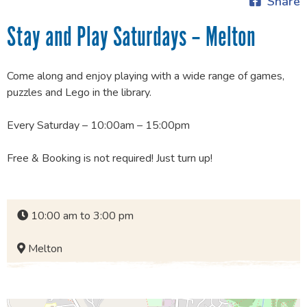
Share
Stay and Play Saturdays – Melton
Come along and enjoy playing with a wide range of games,
puzzles and Lego in the library.
Every Saturday – 10:00am – 15:00pm
Free & Booking is not required! Just turn up!
10:00 am to 3:00 pm
Melton