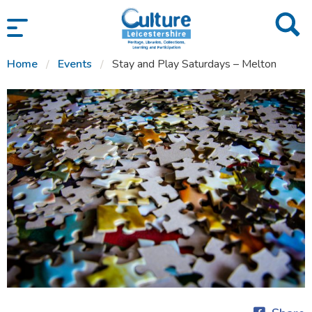
SKIP TO CONTENT
Home
Events
Stay and Play Saturdays – Melton