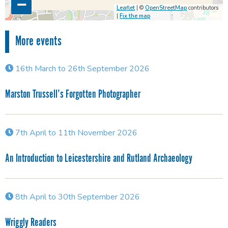
Leaflet
| ©
OpenStreetMap
contributors
|
Fix the map
More events
16th March to 26th September 2026
Marston Trussell’s Forgotten Photographer
7th April to 11th November 2026
An Introduction to Leicestershire and Rutland Archaeology
8th April to 30th September 2026
Wriggly Readers