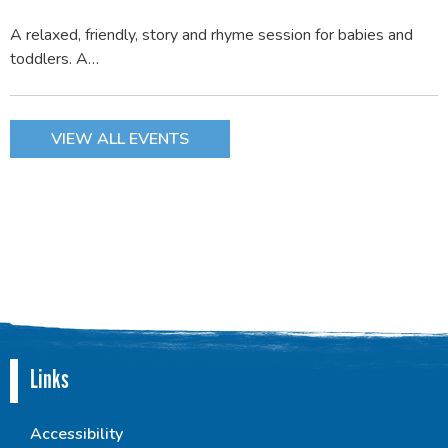
A relaxed, friendly, story and rhyme session for babies and
toddlers. A…
VIEW ALL EVENTS
Links
Accessibility