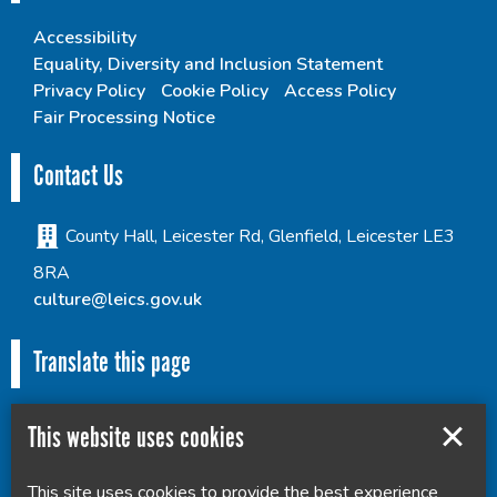
Accessibility
Equality, Diversity and Inclusion Statement
Privacy Policy
Cookie Policy
Access Policy
Fair Processing Notice
Contact Us
County Hall, Leicester Rd, Glenfield, Leicester LE3
8RA
culture@leics.gov.uk
Translate this page
This website uses cookies
This site uses cookies to provide the best experience