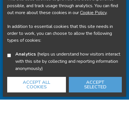
Powered by
Translate
possible, and track usage through analytics. You can find
out more about these cookies in our
Cookie Policy
.
In addition to essential cookies that this site needs in
order to work, you can choose to allow the following
types of cookies:
Analytics
(helps us understand how visitors interact
with this site by collecting and reporting information
anonymously)
ACCEPT ALL
ACCEPT
COOKIES
SELECTED