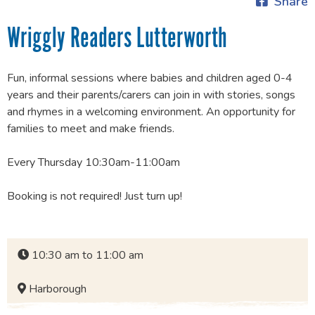
Share
Wriggly Readers Lutterworth
Fun, informal sessions where babies and children aged 0-4
years and their parents/carers can join in with stories, songs
and rhymes in a welcoming environment. An opportunity for
families to meet and make friends.
Every Thursday 10:30am-11:00am
Booking is not required! Just turn up!
10:30 am to 11:00 am
Harborough