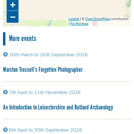
Leaflet
| ©
OpenStreetMap
contributors
|
Fix the map
More events
16th March to 26th September 2026
Marston Trussell’s Forgotten Photographer
7th April to 11th November 2026
An Introduction to Leicestershire and Rutland Archaeology
8th April to 30th September 2026