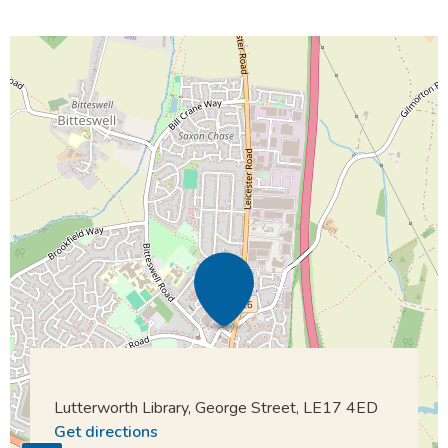
Lutterworth Library, George Street, LE17 4ED
Get directions