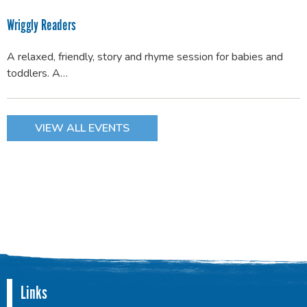
Wriggly Readers
A relaxed, friendly, story and rhyme session for babies and
toddlers. A…
VIEW ALL EVENTS
Links