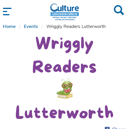
SKIP TO CONTENT
Home
Events
Wriggly Readers Lutterworth