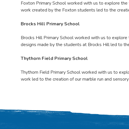
Foxton Primary School worked with us to explore the t
work created by the Foxton students led to the creatio
Brocks Hill Primary School
Brocks Hill Primary School worked with us to explore
designs made by the students at Brocks Hill led to the
Thythorn Field Primary School
Thythorn Field Primary School worked with us to explo
work led to the creation of our marble run and sensory 