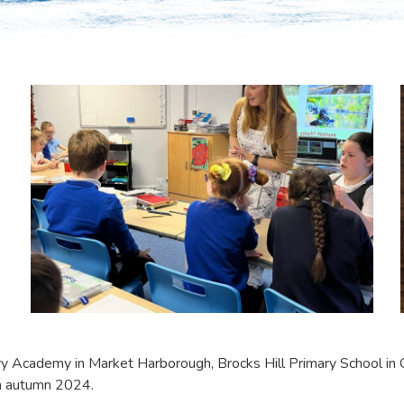
 Academy in Market Harborough, Brocks Hill Primary School in O
in autumn 2024.