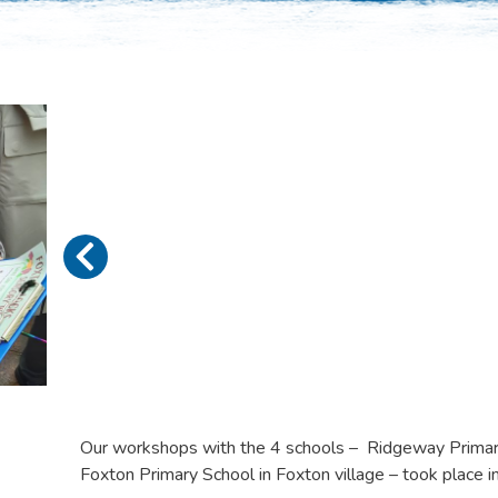
Our workshops with the 4 schools – Ridgeway Primary
Foxton Primary School in Foxton village – took place 