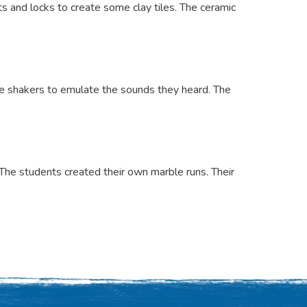
 and locks to create some clay tiles. The ceramic
ve shakers to emulate the sounds they heard. The
The students created their own marble runs. Their