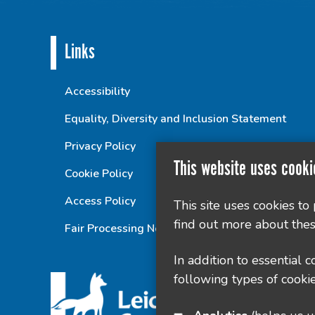
Links
Accessibility
Equality, Diversity and Inclusion Statement
Privacy Policy
This website uses cooki
Cookie Policy
Access Policy
This site uses cookies to
find out more about thes
Fair Processing Notice
In addition to essential 
following types of cookie