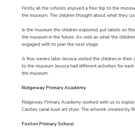
Firstly all the schools enjoyed a free trip to the mu
the museum. The children thought about what they coul
In the museum the children explored, put labels on th
the museum in the future. As well as what the childre
engaged with to plan the next stage.
A few weeks later Jessica visited the children in their
to the museum Jessica had different activities for ea
the museum.
Ridgeway Primary Academy
Ridgeway Primary Academy worked with us to explore 
Castles canal boat art style. The artwork created by 
Foxton Primary School