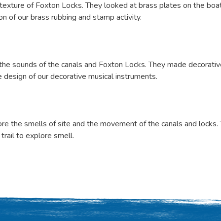
exture of Foxton Locks. They looked at brass plates on the boats
n of our brass rubbing and stamp activity.
 the sounds of the canals and Foxton Locks. They made decorati
 design of our decorative musical instruments.
re the smells of site and the movement of the canals and locks. 
trail to explore smell.