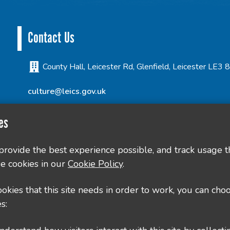
Contact Us
County Hall, Leicester Rd, Glenfield, Leicester LE3
culture@leics.gov.uk
es
 provide the best experience possible, and track usage t
e cookies in our
Cookie Policy
.
cookies that this site needs in order to work, you can cho
s: