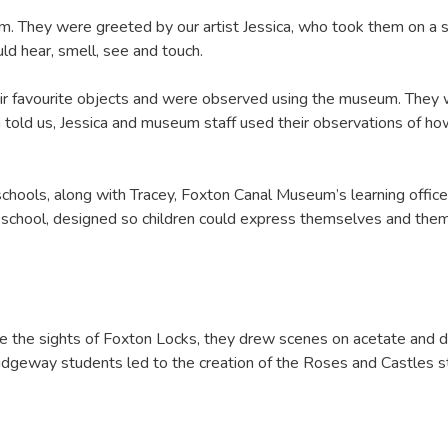
seum. They were greeted by our artist Jessica, who took them on a
d hear, smell, see and touch.
eir favourite objects and were observed using the museum. They w
n told us, Jessica and museum staff used their observations of 
 schools, along with Tracey, Foxton Canal Museum’s learning office
ch school, designed so children could express themselves and the
the sights of Foxton Locks, they drew scenes on acetate and d
Ridgeway students led to the creation of the Roses and Castles 