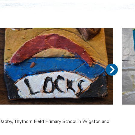
adby, Thythorn Field Primary School in Wigston and