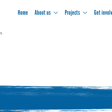
Home
About us
Projects
Get invol
s