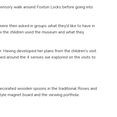
 sensory walk around Foxton Locks before going into
ere then asked in groups what they’d like to have in
how the children used the museum and what they
r. Having developed her plans from the children’s visit
med around the 4 senses we explored on the visits to
ecorated wooden spoons in the traditional Roses and
style magnet board and the viewing porthole.