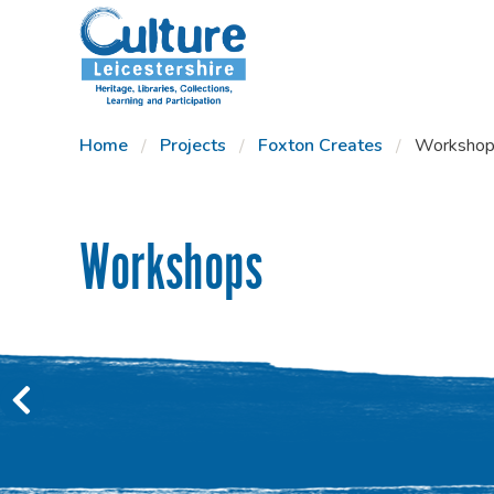
SKIP TO CONTENT
Home
Projects
Foxton Creates
Workshop
Workshops