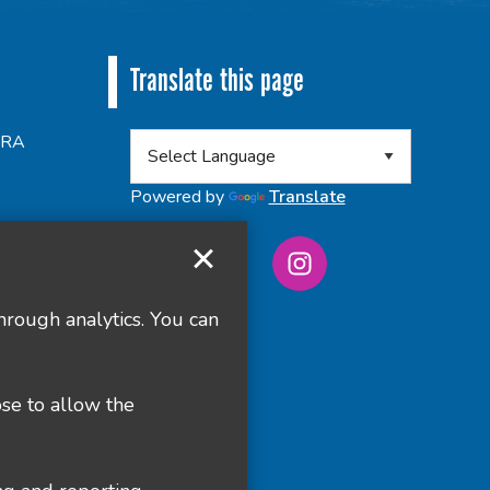
Translate this page
 8RA
Powered by
Translate
hrough analytics. You can
ose to allow the