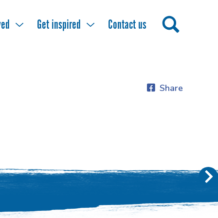
ved
Get inspired
Contact us
Share