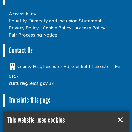
Accessibility
Equality, Diversity and Inclusion Statement
Privacy Policy
Cookie Policy
Access Policy
Fair Processing Notice
Contact Us
County Hall, Leicester Rd, Glenfield, Leicester LE3
8RA
culture@leics.gov.uk
Translate this page
This website uses cookies