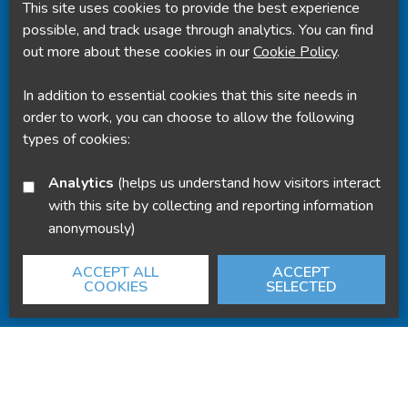
This site uses cookies to provide the best experience
Powered by
Translate
possible, and track usage through analytics. You can find
out more about these cookies in our
Cookie Policy
.
In addition to essential cookies that this site needs in
order to work, you can choose to allow the following
types of cookies:
Analytics
(helps us understand how visitors interact
with this site by collecting and reporting information
anonymously)
ACCEPT ALL
ACCEPT
COOKIES
SELECTED