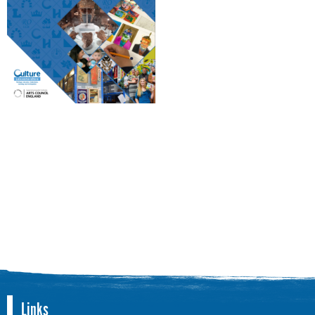
Links