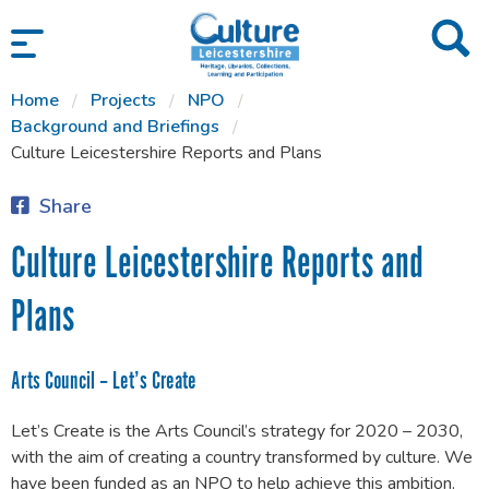
SKIP TO CONTENT
Home
Projects
NPO
Background and Briefings
Culture Leicestershire Reports and Plans
Share
Culture Leicestershire Reports and
Plans
Arts Council – Let’s Create
Let’s Create is the Arts Council’s strategy for 2020 – 2030,
with the aim of creating a country transformed by culture. We
have been funded as an NPO to help achieve this ambition.