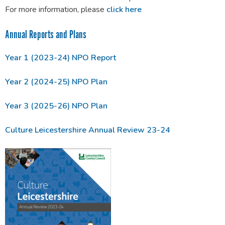
For more information, please
click here
Annual Reports and Plans
Year 1 (2023-24) NPO Report
Year 2 (2024-25) NPO Plan
Year 3 (2025-26) NPO Plan
Culture Leicestershire Annual Review 23-24