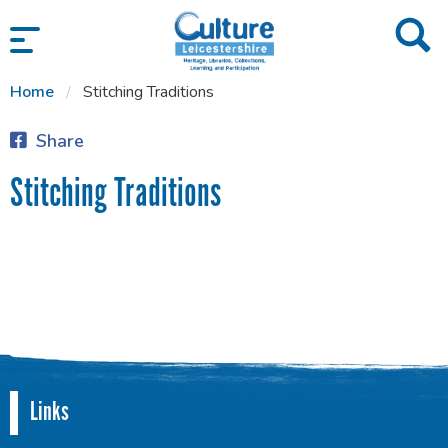
SKIP TO CONTENT
Home
Stitching Traditions
Share
Stitching Traditions
Links