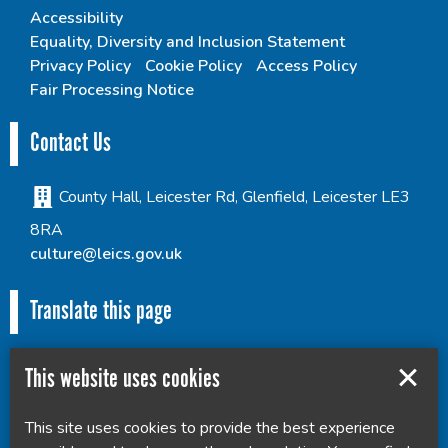
Accessibility
Equality, Diversity and Inclusion Statement
Privacy Policy
Cookie Policy
Access Policy
Fair Processing Notice
Contact Us
County Hall, Leicester Rd, Glenfield, Leicester LE3
8RA
culture@leics.gov.uk
Translate this page
This website uses cookies
This site uses cookies to provide the best experience
Powered by
Translate