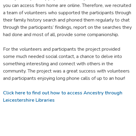
you can access from home are online. Therefore, we recruited
a team of volunteers who supported the participants through
their family history search and phoned them regularly to chat
through the participants’ findings, report on the searches they
had done and most of all, provide some companionship.
For the volunteers and participants the project provided
some much needed social contact, a chance to delve into
something interesting and connect with others in the
community. The project was a great success with volunteers
and participants enjoying long phone calls of up to an hour!
Click here to find out how to access Ancestry through
Leicestershire Libraries