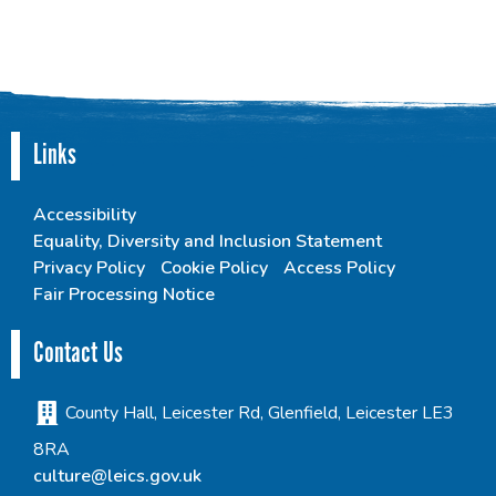
Links
Accessibility
Equality, Diversity and Inclusion Statement
Privacy Policy
Cookie Policy
Access Policy
Fair Processing Notice
Contact Us
County Hall, Leicester Rd, Glenfield, Leicester LE3
8RA
culture@leics.gov.uk