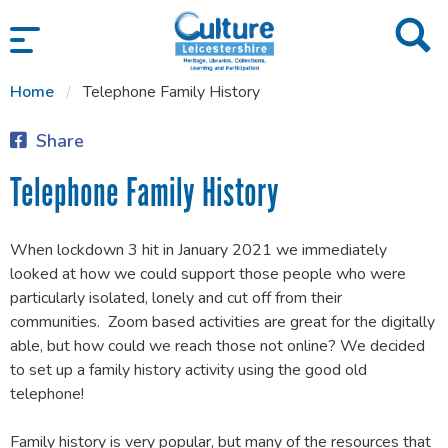
SKIP TO CONTENT
Home
Telephone Family History
Share
Telephone Family History
When lockdown 3 hit in January 2021 we immediately
looked at how we could support those people who were
particularly isolated, lonely and cut off from their
communities. Zoom based activities are great for the digitally
able, but how could we reach those not online? We decided
to set up a family history activity using the good old
telephone!
Family history is very popular, but many of the resources that