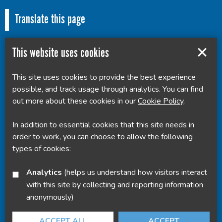
Translate this page
This website uses cookies
This site uses cookies to provide the best experience
Powered by
Translate
possible, and track usage through analytics. You can find
out more about these cookies in our
Cookie Policy
.
In addition to essential cookies that this site needs in
order to work, you can choose to allow the following
types of cookies:
Analytics
(helps us understand how visitors interact
with this site by collecting and reporting information
anonymously)
ACCEPT ALL
ACCEPT