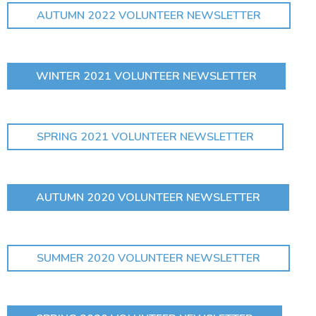
AUTUMN 2022 VOLUNTEER NEWSLETTER
WINTER 2021 VOLUNTEER NEWSLETTER
SPRING 2021 VOLUNTEER NEWSLETTER
AUTUMN 2020 VOLUNTEER NEWSLETTER
SUMMER 2020 VOLUNTEER NEWSLETTER