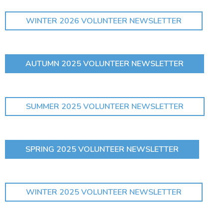
WINTER 2026 VOLUNTEER NEWSLETTER
AUTUMN 2025 VOLUNTEER NEWSLETTER
SUMMER 2025 VOLUNTEER NEWSLETTER
SPRING 2025 VOLUNTEER NEWSLETTER
WINTER 2025 VOLUNTEER NEWSLETTER