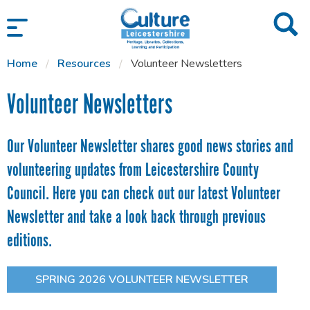
SKIP TO CONTENT
Home
Resources
Volunteer Newsletters
Volunteer Newsletters
Our Volunteer Newsletter shares good news stories and
volunteering updates from Leicestershire County
Council. Here you can check out our latest Volunteer
Newsletter and take a look back through previous
editions.
SPRING 2026 VOLUNTEER NEWSLETTER