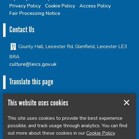
Privacy Policy
Cookie Policy
Access Policy
Fair Processing Notice
Contact Us
County Hall, Leicester Rd, Glenfield, Leicester LE3
8RA
culture@leics.gov.uk
Translate this page
This website uses cookies
This site uses cookies to provide the best experience
Powered by
Translate
possible, and track usage through analytics. You can find
out more about these cookies in our
Cookie Policy
.