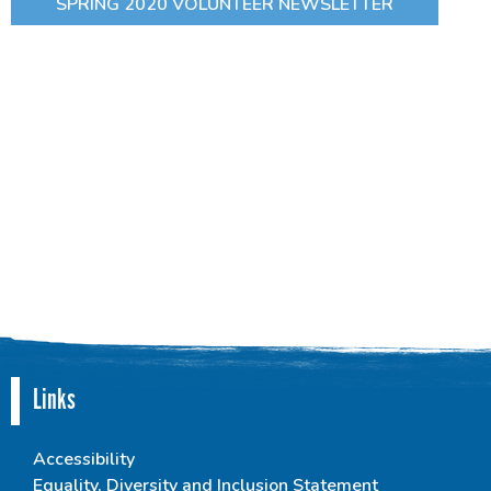
SPRING 2020 VOLUNTEER NEWSLETTER
Links
Accessibility
Equality, Diversity and Inclusion Statement