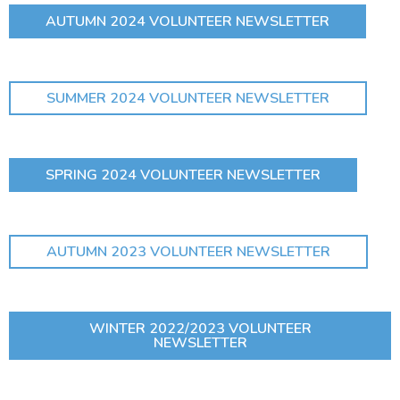
AUTUMN 2024 VOLUNTEER NEWSLETTER
SUMMER 2024 VOLUNTEER NEWSLETTER
SPRING 2024 VOLUNTEER NEWSLETTER
AUTUMN 2023 VOLUNTEER NEWSLETTER
WINTER 2022/2023 VOLUNTEER
NEWSLETTER