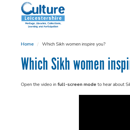
SKIP TO CONTENT
Home
Which Sikh women inspire you?
Which Sikh women inspi
Open the video in
full-screen mode
to hear about S