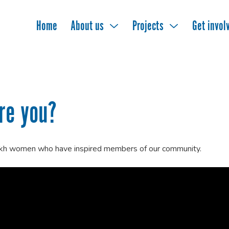
Home
About us
Projects
Get invol
re you?
ikh women who have inspired members of our community.