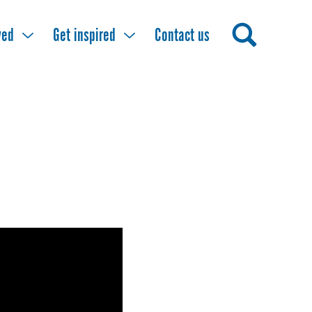
ved
Get inspired
Contact us