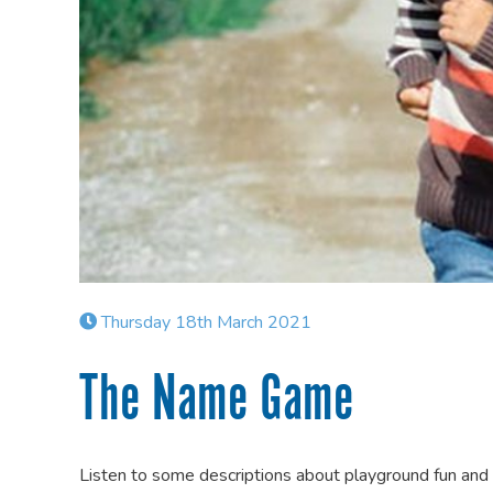
Thursday 18th March 2021
The Name Game
Listen to some descriptions about playground fun and 