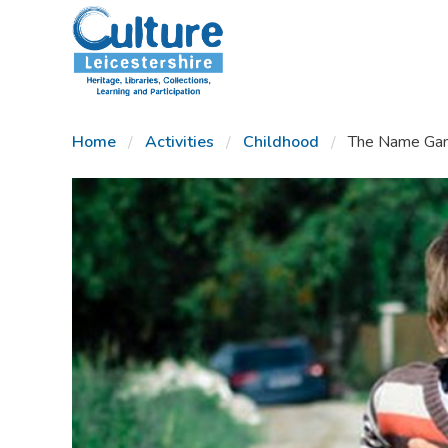
SKIP TO CONTENT
Home
Activities
Childhood
The Name Ga