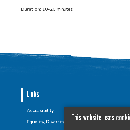
Duration
: 10-20 minutes
Links
Accessibility
This website uses cooki
Equality, Diversity and Inclusion Statement