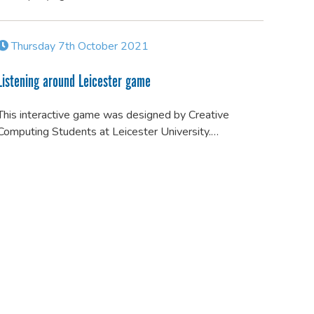
Thursday 7th October 2021
Listening around Leicester game
This interactive game was designed by Creative
Computing Students at Leicester University.…