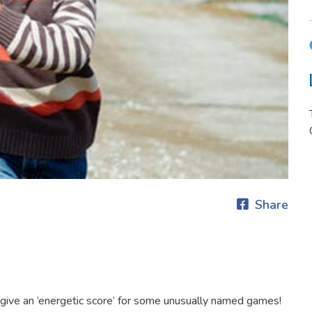
Share
give an ‘energetic score’ for some unusually named games!