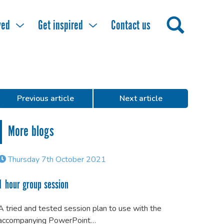
ved
Get inspired
Contact us
Previous article
Next article
More blogs
Thursday 7th October 2021
1 hour group session
A tried and tested session plan to use with the
accompanying PowerPoint…