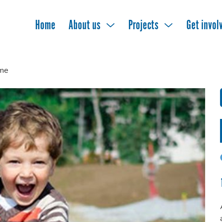
Home
About us
Projects
Get invol
me