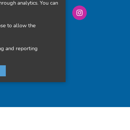
hrough analytics. You can
ose to allow the