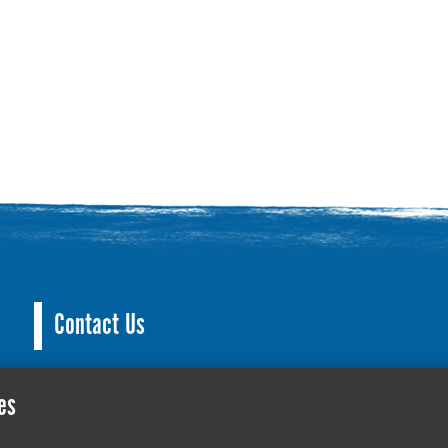
Contact Us
County Hall, Leicester Rd, Glenfield, Leicester LE3
es
culture@leics.gov.uk