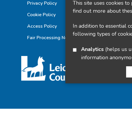
This site uses cookies to
Privacy Policy
find out more about thes
Cookie Policy
In addition to essential 
Access Policy
following types of cookie
Fair Processing Notice
Analytics
(helps us understand how visitors interact with this site by collecting and reporting
information anonymo