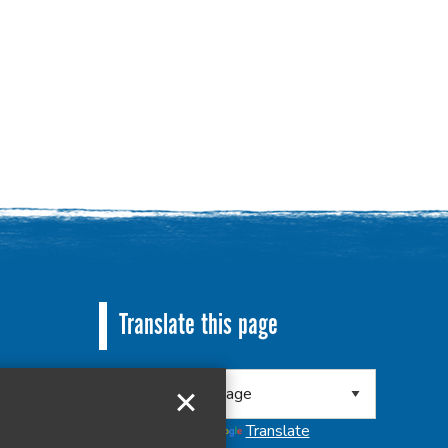
Translate this page
 8RA
Powered by
Translate