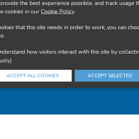
 provide the best experience possible, and track usage t
e cookies in our
Cookie Policy
.
cookies that this site needs in order to work, you can cho
s:
usly)
ACCEPT ALL COOKIES
ACCEPT SELECTED