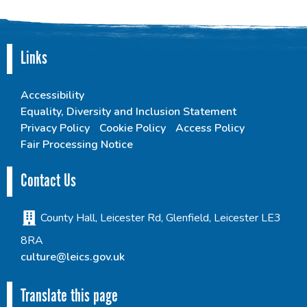
Links
Accessibility
Equality, Diversity and Inclusion Statement
Privacy Policy
Cookie Policy
Access Policy
Fair Processing Notice
Contact Us
County Hall, Leicester Rd, Glenfield, Leicester LE3
8RA
culture@leics.gov.uk
Translate this page