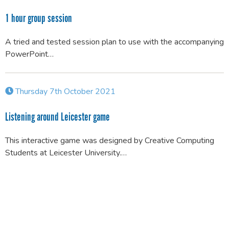
1 hour group session
A tried and tested session plan to use with the accompanying
PowerPoint…
Thursday 7th October 2021
Listening around Leicester game
This interactive game was designed by Creative Computing
Students at Leicester University.…