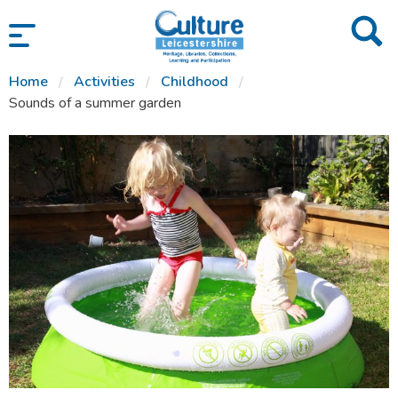
SKIP TO CONTENT
Home
Activities
Childhood
Sounds of a summer garden