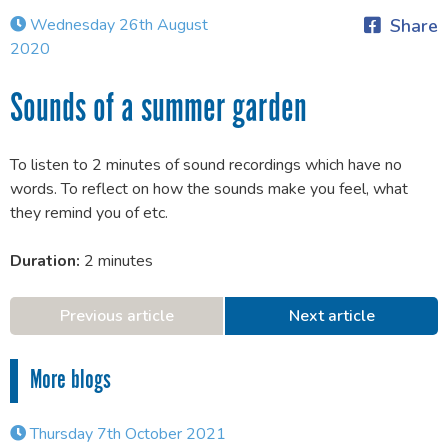
Wednesday 26th August
Share
2020
Sounds of a summer garden
To listen to 2 minutes of sound recordings which have no
words. To reflect on how the sounds make you feel, what
they remind you of etc.
Duration:
2 minutes
Previous article
Next article
More blogs
Thursday 7th October 2021