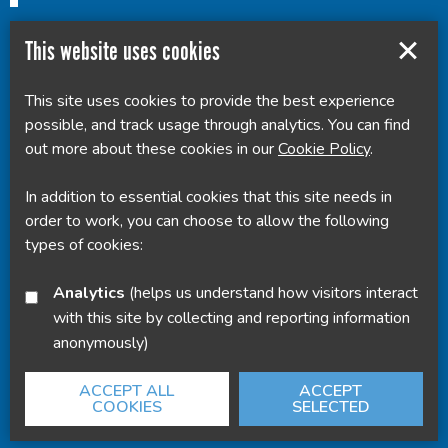
This website uses cookies
This site uses cookies to provide the best experience
Powered by
Translate
possible, and track usage through analytics. You can find
out more about these cookies in our
Cookie Policy
.
In addition to essential cookies that this site needs in
order to work, you can choose to allow the following
types of cookies:
Analytics
(helps us understand how visitors interact
with this site by collecting and reporting information
anonymously)
ACCEPT ALL
ACCEPT
COOKIES
SELECTED