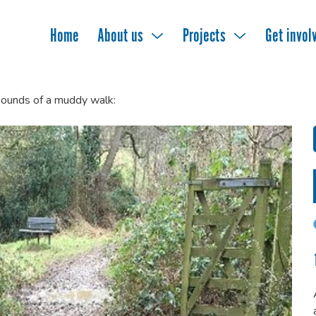
Home
About us
Projects
Get invol
ounds of a muddy walk: