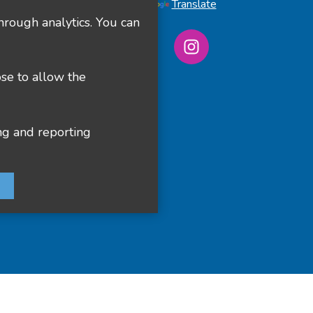
Powered by
Translate
hrough analytics. You can
ose to allow the