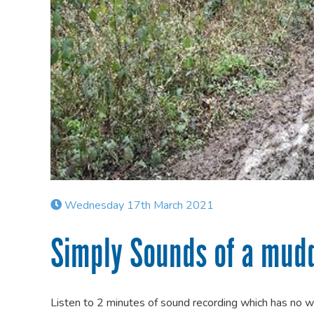
Wednesday 17th March 2021
Simply Sounds of a mud
Listen to 2 minutes of sound recording which has no 