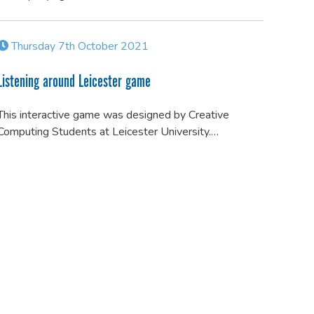
Thursday 7th October 2021
Listening around Leicester game
This interactive game was designed by Creative
Computing Students at Leicester University.…