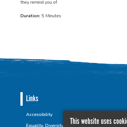
they remind you of.
Duration:
5 Minutes
Links
Accessibility
This website uses cooki
Equality, Diversity and Inclusion Statement