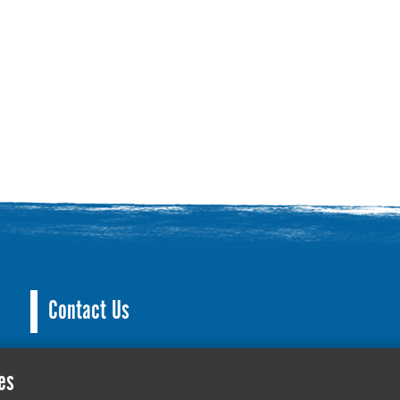
Contact Us
County Hall, Leicester Rd, Glenfield, Leicester LE3
es