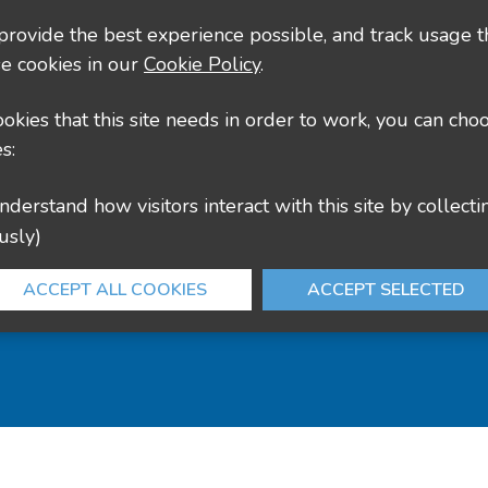
culture@leics.gov.uk
 provide the best experience possible, and track usage t
e cookies in our
Cookie Policy
.
cookies that this site needs in order to work, you can cho
s:
usly)
ACCEPT ALL COOKIES
ACCEPT SELECTED