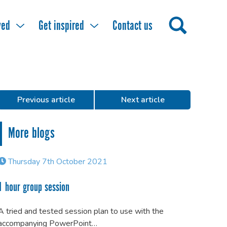
ved
Get inspired
Contact us
Previous article
Next article
More blogs
Thursday 7th October 2021
1 hour group session
A tried and tested session plan to use with the
accompanying PowerPoint…