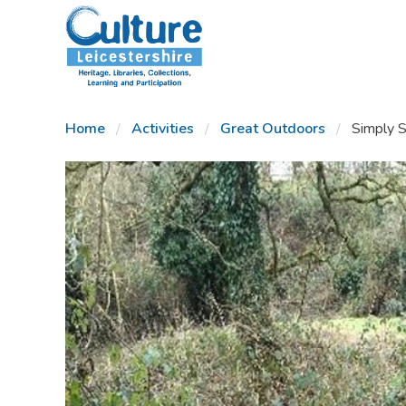
SKIP TO CONTENT
Home
Activities
Great Outdoors
Simply S