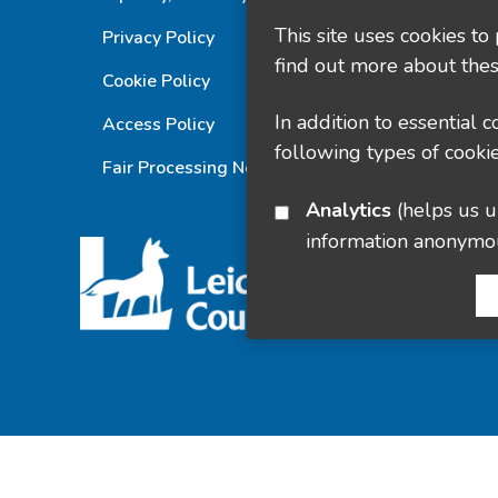
This site uses cookies to
Privacy Policy
find out more about thes
Cookie Policy
In addition to essential 
Access Policy
following types of cookie
Fair Processing Notice
Analytics
(helps us understand how visitors interact with this site by collecting and reporting
information anonymo