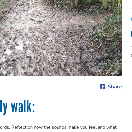
Share
dy walk:
words. Reflect on how the sounds make you feel and what