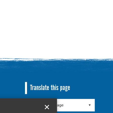
Translate this page
 8RA