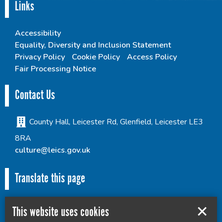
Links
Accessibility
Equality, Diversity and Inclusion Statement
Privacy Policy
Cookie Policy
Access Policy
Fair Processing Notice
Contact Us
County Hall, Leicester Rd, Glenfield, Leicester LE3
8RA
culture@leics.gov.uk
Translate this page
This website uses cookies