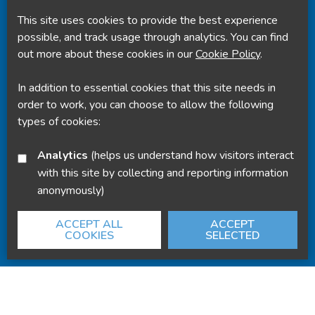
This site uses cookies to provide the best experience
Powered by
Translate
possible, and track usage through analytics. You can find
out more about these cookies in our
Cookie Policy
.
In addition to essential cookies that this site needs in
order to work, you can choose to allow the following
types of cookies:
Analytics
(helps us understand how visitors interact
with this site by collecting and reporting information
anonymously)
ACCEPT ALL
ACCEPT
COOKIES
SELECTED