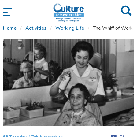
SKIP TO CONTENT
Home
Activities
Working Life
The Whiff of Work