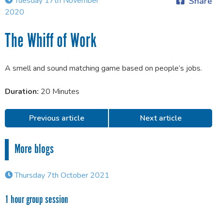
Tuesday 17th November
Share
2020
The Whiff of Work
A smell and sound matching game based on people’s jobs.
Duration:
20 Minutes
Previous article
Next article
More blogs
Thursday 7th October 2021
1 hour group session