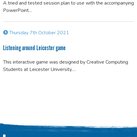
A tried and tested session plan to use with the accompanying
PowerPoint…
Thursday 7th October 2021
Listening around Leicester game
This interactive game was designed by Creative Computing
Students at Leicester University.…