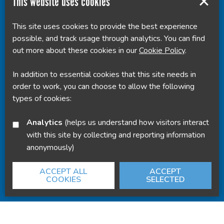
This website uses cookies
This site uses cookies to provide the best experience
Powered by
Translate
possible, and track usage through analytics. You can find
out more about these cookies in our
Cookie Policy
.
In addition to essential cookies that this site needs in
order to work, you can choose to allow the following
types of cookies:
Analytics
(helps us understand how visitors interact
with this site by collecting and reporting information
anonymously)
ACCEPT ALL
ACCEPT
COOKIES
SELECTED