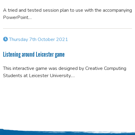
A tried and tested session plan to use with the accompanying
PowerPoint…
Thursday 7th October 2021
Listening around Leicester game
This interactive game was designed by Creative Computing
Students at Leicester University.…