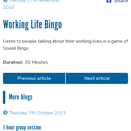
Tuesday 17th November
Share
2020
Working Life Bingo
Listen to people talking about their working lives in a game of
Sound Bingo.
Duration:
30 Minutes
Previous article
Next article
More blogs
Thursday 7th October 2021
1 hour group session