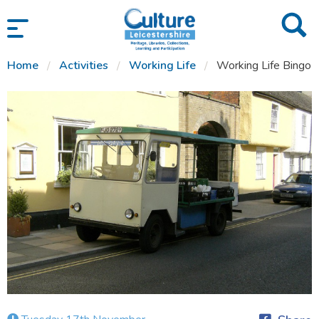
SKIP TO CONTENT
Home
Activities
Working Life
Working Life Bingo