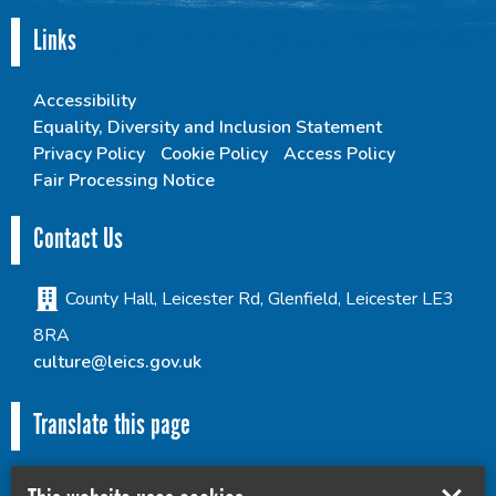
Links
Accessibility
Equality, Diversity and Inclusion Statement
Privacy Policy
Cookie Policy
Access Policy
Fair Processing Notice
Contact Us
County Hall, Leicester Rd, Glenfield, Leicester LE3
8RA
culture@leics.gov.uk
Translate this page