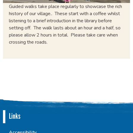
Guided walks take place regularly to showcase the rich
history of our village.. These start with a coffee whilst
listening to a brief introduction in the library before
setting off. The walk lasts about an hour and a half, so
please allow 2 hours in total. Please take care when
crossing the roads.
Links
Accessibility