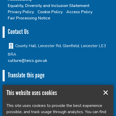
Equality, Diversity and Inclusion Statement
Privacy Policy
Cookie Policy
Access Policy
Fair Processing Notice
Contact Us
County Hall, Leicester Rd, Glenfield, Leicester LE3
8RA
culture@leics.gov.uk
Translate this page
This website uses cookies
This site uses cookies to provide the best experience
Powered by
Translate
possible, and track usage through analytics. You can find