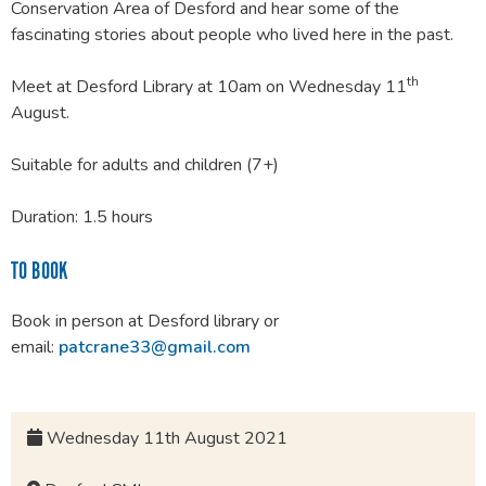
Conservation Area of Desford and hear some of the
fascinating stories about people who lived here in the past.
th
Meet at Desford Library at 10am on Wednesday 11
August.
Suitable for adults and children (7+)
Duration: 1.5 hours
TO BOOK
Book in person at Desford library or
email:
patcrane33@gmail.com
Wednesday 11th August 2021