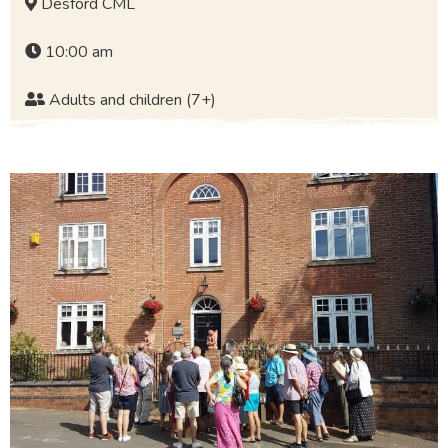
Desford CML
10:00 am
Adults and children (7+)