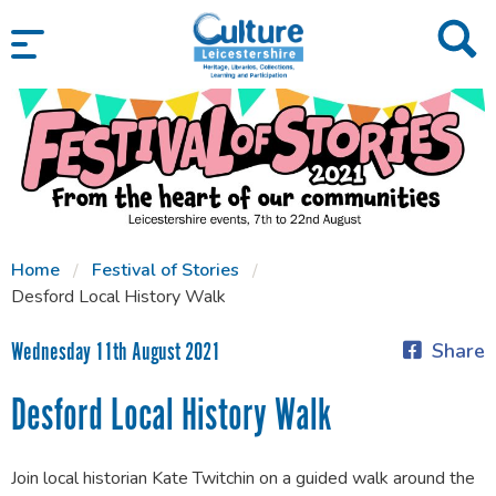
SKIP TO CONTENT
Home
Festival of Stories
Desford Local History Walk
Wednesday 11th August 2021
Share
Desford Local History Walk
Join local historian Kate Twitchin on a guided walk around the