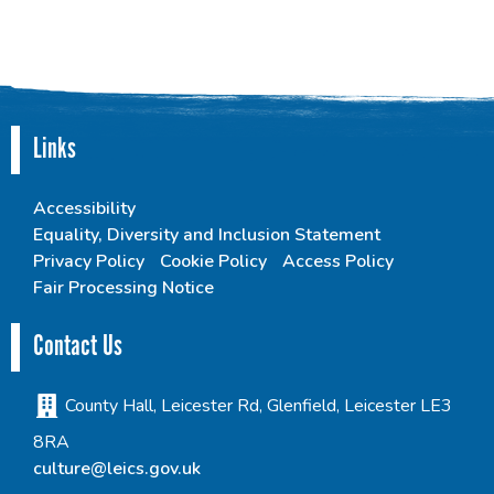
Links
Accessibility
Equality, Diversity and Inclusion Statement
Privacy Policy
Cookie Policy
Access Policy
Fair Processing Notice
Contact Us
County Hall, Leicester Rd, Glenfield, Leicester LE3
8RA
culture@leics.gov.uk