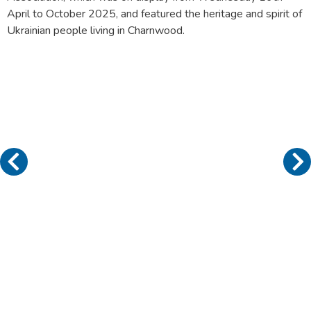
April to October 2025, and featured the heritage and spirit of
Ukrainian people living in Charnwood.