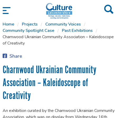
SKIP TO CONTENT
Home
Projects
Community Voices
Community Spotlight Case
Past Exhibitions
Charnwood Ukrainian Community Association – Kaleidoscope
of Creativity
Share
Charnwood Ukrainian Community
Association – Kaleidoscope of
Creativity
An exhibition curated by the Charnwood Ukrainian Community
Association, which was on display from Wednesday 16th