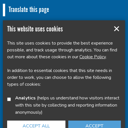
Translate this page
This website uses cookies
This site uses cookies to provide the best experience
Powered by
Translate
possible, and track usage through analytics. You can find
out more about these cookies in our
Cookie Policy
.
In addition to essential cookies that this site needs in
order to work, you can choose to allow the following
types of cookies:
Analytics
(helps us understand how visitors interact
with this site by collecting and reporting information
anonymously)
ACCEPT ALL
ACCEPT