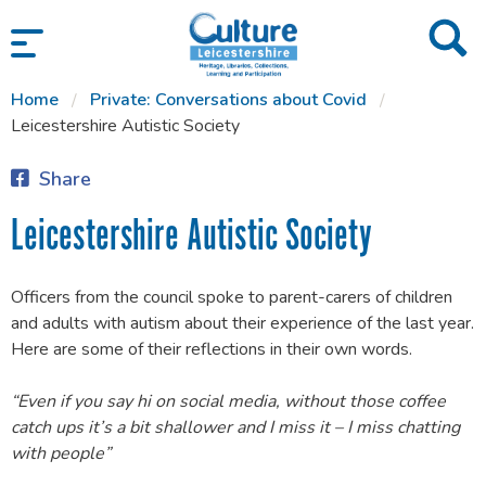
SKIP TO CONTENT
Home
Private: Conversations about Covid
Leicestershire Autistic Society
Share
Leicestershire Autistic Society
Officers from the council spoke to parent-carers of children
and adults with autism about their experience of the last year.
Here are some of their reflections in their own words.
“Even if you say hi on social media, without those coffee
catch ups it’s a bit shallower and I miss it – I miss chatting
with people”