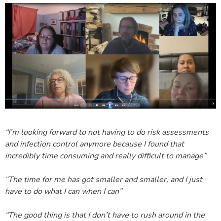
“I’m looking forward to not having to do risk assessments
and infection control anymore because I found that
incredibly time consuming and really difficult to manage”
“The time for me has got smaller and smaller, and I just
have to do what I can when I can”
“The good thing is that I don’t have to rush around in the