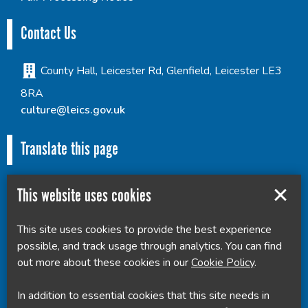
Contact Us
County Hall, Leicester Rd, Glenfield, Leicester LE3
8RA
culture@leics.gov.uk
Translate this page
This website uses cookies
This site uses cookies to provide the best experience
Powered by
Translate
possible, and track usage through analytics. You can find
out more about these cookies in our
Cookie Policy
.
In addition to essential cookies that this site needs in