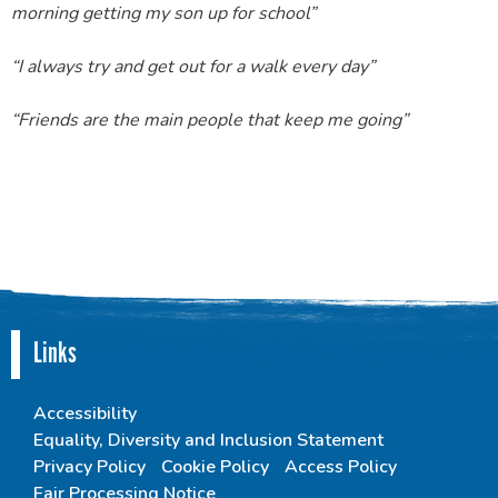
morning getting my son up for school”
“I always try and get out for a walk every day”
“Friends are the main people that keep me going”
Links
Accessibility
Equality, Diversity and Inclusion Statement
Privacy Policy
Cookie Policy
Access Policy
Fair Processing Notice