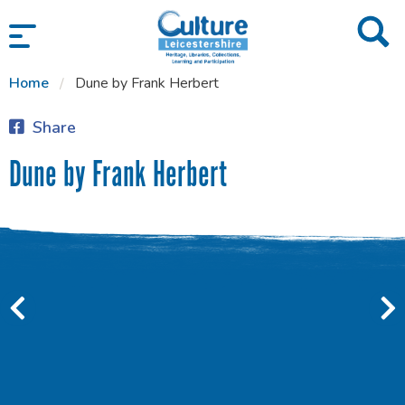
SKIP TO CONTENT
Home
Dune by Frank Herbert
Share
Dune by Frank Herbert