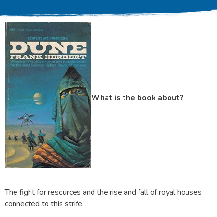
What is the book about?
The fight for resources and the rise and fall of royal houses
connected to this strife.