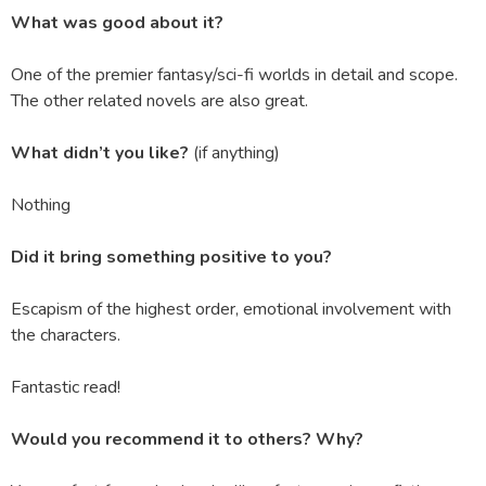
What was good about it?
One of the premier fantasy/sci-fi worlds in detail and scope.
The other related novels are also great.
What didn’t you like?
(if anything)
Nothing
Did it bring something positive to you?
Escapism of the highest order, emotional involvement with
the characters.
Fantastic read!
Would you recommend it to others? Why?