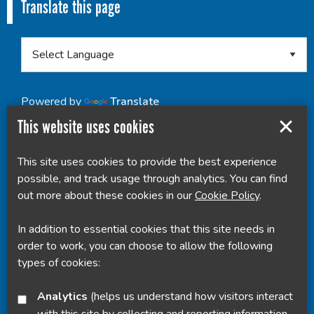
Translate this page
Powered by
Translate
This website uses cookies
This site uses cookies to provide the best experience
possible, and track usage through analytics. You can find
out more about these cookies in our
Cookie Policy
.
In addition to essential cookies that this site needs in
order to work, you can choose to allow the following
types of cookies:
Analytics
(helps us understand how visitors interact