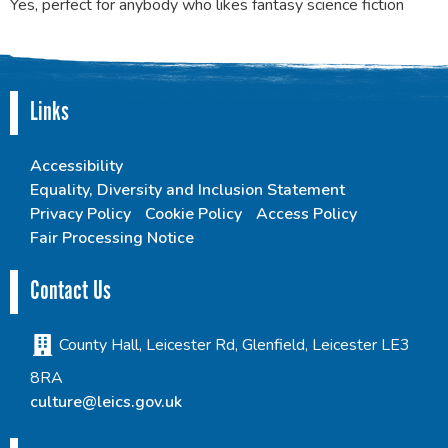
Yes, perfect for anybody who likes fantasy science fiction
Links
Accessibility
Equality, Diversity and Inclusion Statement
Privacy Policy
Cookie Policy
Access Policy
Fair Processing Notice
Contact Us
County Hall, Leicester Rd, Glenfield, Leicester LE3
8RA
culture@leics.gov.uk