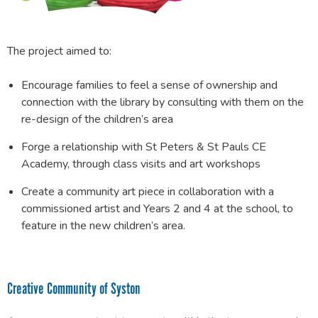
The project aimed to:
Encourage families to feel a sense of ownership and
connection with the library by consulting with them on the
re-design of the children’s area
Forge a relationship with St Peters & St Pauls CE
Academy, through class visits and art workshops
Create a community art piece in collaboration with a
commissioned artist and Years 2 and 4 at the school, to
feature in the new children’s area.
Creative Community of Syston