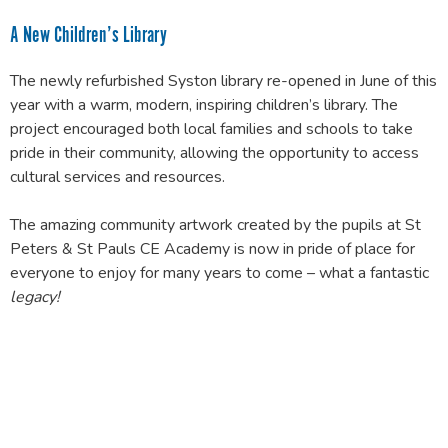
A New Children’s Library
The newly refurbished Syston library re-opened in June of this
year with a warm, modern, inspiring children’s library. The
project encouraged both local families and schools to take
pride in their community, allowing the opportunity to access
cultural services and resources.
The amazing community artwork created by the pupils at St
Peters & St Pauls CE Academy is now in pride of place for
everyone to enjoy for many years to come – what a fantastic
legacy
!