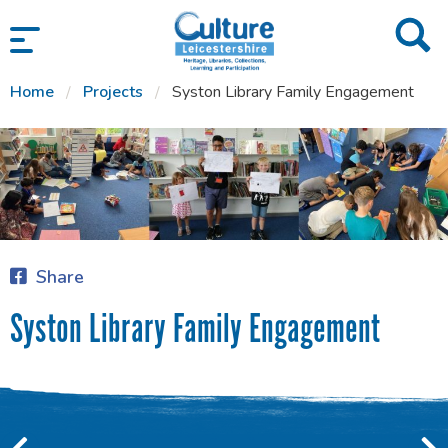
SKIP TO CONTENT
Home
Projects
Syston Library Family Engagement
Share
Syston Library Family Engagement