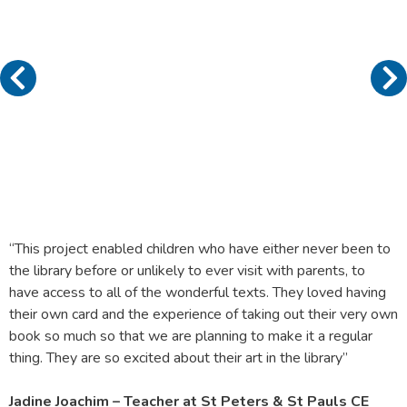
“This project enabled children who have either never been to
the library before or unlikely to ever visit with parents, to
have access to all of the wonderful texts. They loved having
their own card and the experience of taking out their very own
book so much so that we are planning to make it a regular
thing. They are so excited about their art in the library”
Jadine Joachim – Teacher at St Peters & St Pauls CE