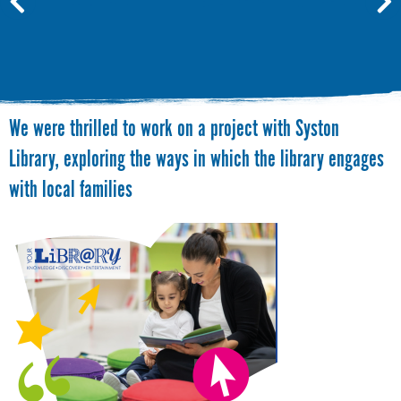
We were thrilled to work on a project with Syston
Library, exploring the ways in which the library engages
with local families