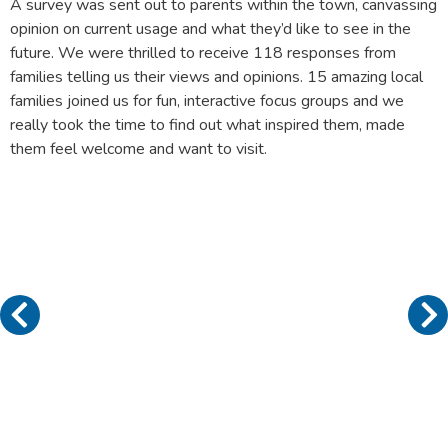
A survey was sent out to parents within the town, canvassing
opinion on current usage and what they’d like to see in the
future. We were thrilled to receive 118 responses from
families telling us their views and opinions. 15 amazing local
families joined us for fun, interactive focus groups and we
really took the time to find out what inspired them, made
them feel welcome and want to visit.