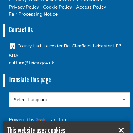
Equality, Diversity and Inclusion Statement
Privacy Policy
Cookie Policy
Access Policy
Fair Processing Notice
Contact Us
County Hall, Leicester Rd, Glenfield, Leicester LE3
8RA
culture@leics.gov.uk
Translate this page
Powered by
Translate
This website uses cookies