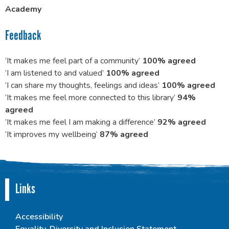
Academy
Feedback
‘It makes me feel part of a community’
100% agreed
‘I am listened to and valued’
100% agreed
‘I can share my thoughts, feelings and ideas’
100% agreed
‘It makes me feel more connected to this library’
94%
agreed
‘It makes me feel I am making a difference’
92% agreed
‘It improves my wellbeing’
87% agreed
Links
Accessibility