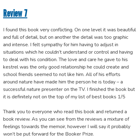
Review 7
I found this book very conflicting. On one level it was beautiful
and full of detail, but on another the detail was too graphic
and intense. I felt sympathy for him having to adjust in
situations which he couldn’t understand or control and having
to deal with his condition. The love and care he gave to his
kestrel was the only good relationship he could create and
school friends seemed to not like him. All of his efforts
around nature have made him the person he is today – a
successful nature presenter on the TV. I finished the book but
it is definitely not on the top of my list of best books 1/5
Thank you to everyone who read this book and returned a
book review. As you can see from the reviews a mixture of
feelings towards the memoir, however I will say it probably
won’t be put forward for the Booker Prize.