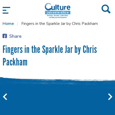
SKIP TO CONTENT
Home
Fingers in the Sparkle Jar by Chris Packham
Share
Fingers in the Sparkle Jar by Chris
Packham