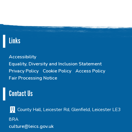
Links
Accessibility
Equality, Diversity and Inclusion Statement
Privacy Policy
Cookie Policy
Access Policy
Fair Processing Notice
Contact Us
County Hall, Leicester Rd, Glenfield, Leicester LE3
8RA
culture@leics.gov.uk