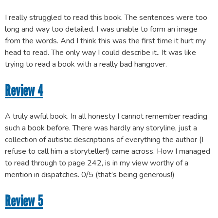
I really struggled to read this book. The sentences were too
long and way too detailed. I was unable to form an image
from the words. And I think this was the first time it hurt my
head to read. The only way I could describe it.. It was like
trying to read a book with a really bad hangover.
Review 4
A truly awful book. In all honesty I cannot remember reading
such a book before. There was hardly any storyline, just a
collection of autistic descriptions of everything the author (I
refuse to call him a storyteller!) came across. How I managed
to read through to page 242, is in my view worthy of a
mention in dispatches. 0/5 (that’s being generous!)
Review 5