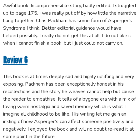
Awful book. Incomprehensible story, badly edited. I struggled
up to page 175. I was really put off by how little the narrative
hung together. Chris Packham has some form of Asperger’s
Syndrome I think. Better editorial guidance would have
helped possibly. I really did not get this at all. I do not like it
when I cannot finish a book, but I just could not carry on.
Review 6
This book is at times deeply sad and highly uplifting and very
exposing. Packham has been exceptionally honest in his
recollections and the story he weaves cannot help but cause
the reader to empathise. It tells of a bygone era with a mix of
loving warm nostalgia and saved memory which is what I
imagine all childhood to be like. His writing let me gain an
inkling of how Asperger’s can affect someone positively and
negatively. I enjoyed the book and will no doubt re-read it at
some point in the future.