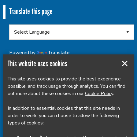
Translate this page
Powered by
Translate
This website uses cookies
This site uses cookies to provide the best experience
possible, and track usage through analytics. You can find
out more about these cookies in our
Cookie Policy
.
In addition to essential cookies that this site needs in
order to work, you can choose to allow the following
types of cookies: