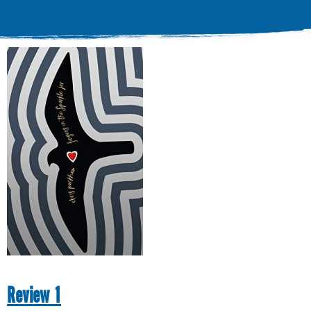
Review 1