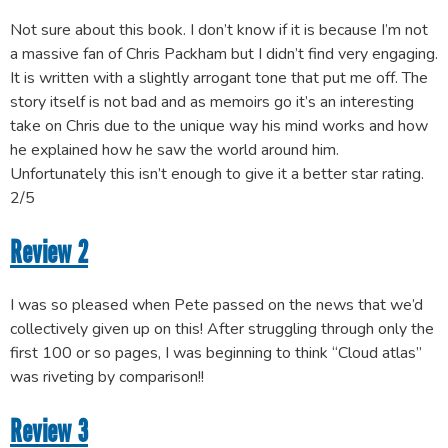
Not sure about this book. I don’t know if it is because I’m not
a massive fan of Chris Packham but I didn’t find very engaging.
It is written with a slightly arrogant tone that put me off. The
story itself is not bad and as memoirs go it’s an interesting
take on Chris due to the unique way his mind works and how
he explained how he saw the world around him.
Unfortunately this isn’t enough to give it a better star rating.
2/5
Review 2
I was so pleased when Pete passed on the news that we’d
collectively given up on this! After struggling through only the
first 100 or so pages, I was beginning to think “Cloud atlas”
was riveting by comparison!!
Review 3