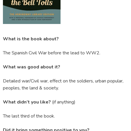
What is the book about?
The Spanish Civil War before the lead to WW2.
What was good about it?
Detailed war/Civil war, effect on the soldiers, urban popular,
peoples, the land & society.
What didn’t you like?
(if anything)
The last third of the book.
Did it bring something positive to you?