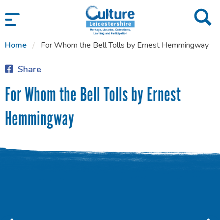
SKIP TO CONTENT
Home
For Whom the Bell Tolls by Ernest Hemmingway
Share
For Whom the Bell Tolls by Ernest
Hemmingway