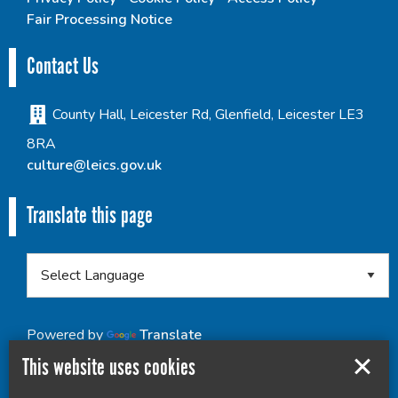
Fair Processing Notice
Contact Us
County Hall, Leicester Rd, Glenfield, Leicester LE3
8RA
culture@leics.gov.uk
Translate this page
Powered by
Translate
This website uses cookies