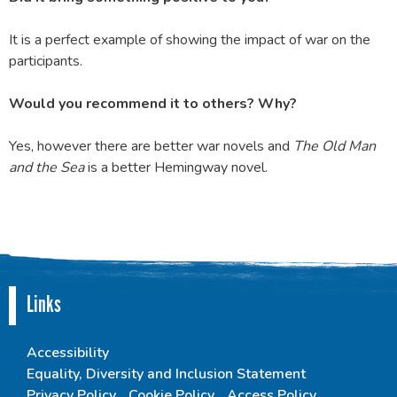
It is a perfect example of showing the impact of war on the
participants.
Would you recommend it to others? Why?
Yes, however there are better war novels and
The Old Man
and the Sea
is a better Hemingway novel.
Links
Accessibility
Equality, Diversity and Inclusion Statement
Privacy Policy
Cookie Policy
Access Policy