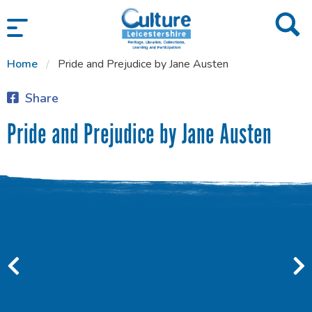
SKIP TO CONTENT
Home
Pride and Prejudice by Jane Austen
Share
Pride and Prejudice by Jane Austen