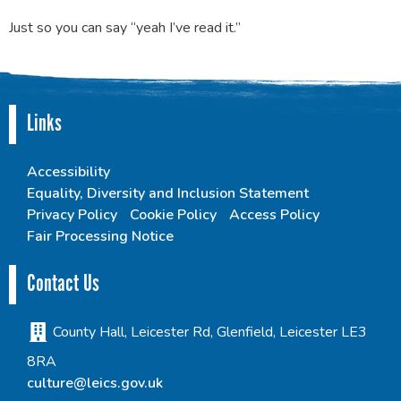
Just so you can say “yeah I’ve read it.”
Links
Accessibility
Equality, Diversity and Inclusion Statement
Privacy Policy
Cookie Policy
Access Policy
Fair Processing Notice
Contact Us
County Hall, Leicester Rd, Glenfield, Leicester LE3
8RA
culture@leics.gov.uk