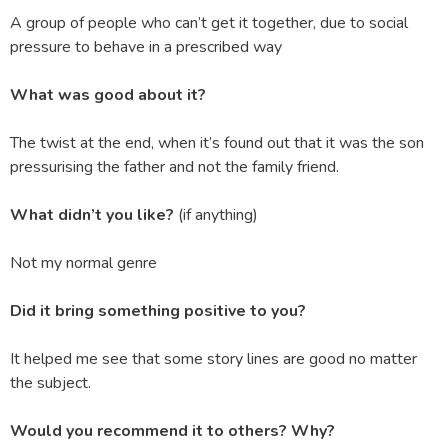
A group of people who can’t get it together, due to social
pressure to behave in a prescribed way
What was good about it?
The twist at the end, when it’s found out that it was the son
pressurising the father and not the family friend.
What didn’t you like?
(if anything)
Not my normal genre
Did it bring something positive to you?
It helped me see that some story lines are good no matter
the subject.
Would you recommend it to others? Why?