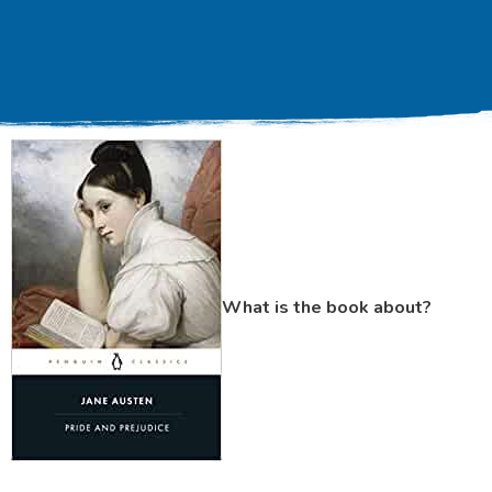
What is the book about?