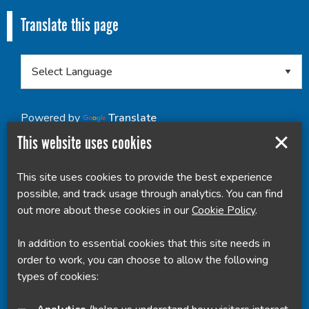
Translate this page
Powered by
Translate
This website uses cookies
This site uses cookies to provide the best experience
possible, and track usage through analytics. You can find
out more about these cookies in our
Cookie Policy
.
In addition to essential cookies that this site needs in
order to work, you can choose to allow the following
types of cookies: