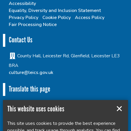
Accessibility
Equality, Diversity and Inclusion Statement
Privacy Policy
Cookie Policy
Access Policy
Fair Processing Notice
Contact Us
County Hall, Leicester Rd, Glenfield, Leicester LE3
8RA
culture@leics.gov.uk
Translate this page
This website uses cookies
This site uses cookies to provide the best experience
Powered by
Translate
possible, and track usage through analytics. You can find