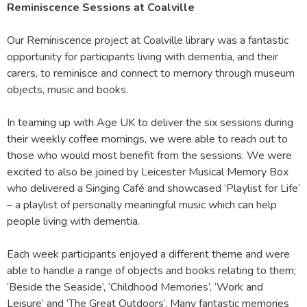
Reminiscence Sessions at Coalville
Our Reminiscence project at Coalville library was a fantastic
opportunity for participants living with dementia, and their
carers, to reminisce and connect to memory through museum
objects, music and books.
In teaming up with Age UK to deliver the six sessions during
their weekly coffee mornings, we were able to reach out to
those who would most benefit from the sessions. We were
excited to also be joined by Leicester Musical Memory Box
who delivered a Singing Café and showcased ‘Playlist for Life’
– a playlist of personally meaningful music which can help
people living with dementia.
Each week participants enjoyed a different theme and were
able to handle a range of objects and books relating to them;
‘Beside the Seaside’, ‘Childhood Memories’, ‘Work and
Leisure’ and ‘The Great Outdoors’. Many fantastic memories