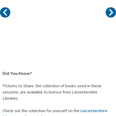
Did You Know?
Pictures to Share, the collection of books used in these
sessions, are available to borrow from Leicestershire
Libraries.
Check out the collection for yourself on the
Leicestershire