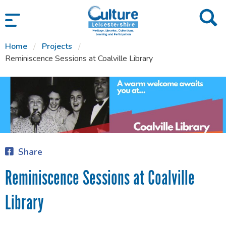
SKIP TO CONTENT
Home
Projects
Reminiscence Sessions at Coalville Library
Share
Reminiscence Sessions at Coalville
Library