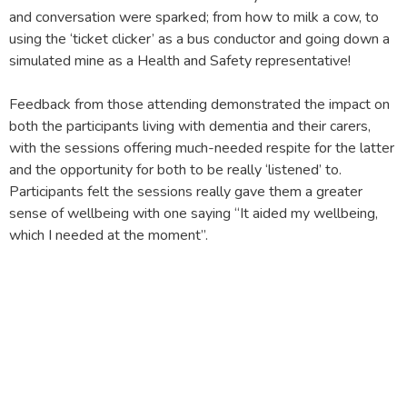
and conversation were sparked; from how to milk a cow, to
using the ‘ticket clicker’ as a bus conductor and going down a
simulated mine as a Health and Safety representative!
Feedback from those attending demonstrated the impact on
both the participants living with dementia and their carers,
with the sessions offering much-needed respite for the latter
and the opportunity for both to be really ‘listened’ to.
Participants felt the sessions really gave them a greater
sense of wellbeing with one saying “It aided my wellbeing,
which I needed at the moment”.