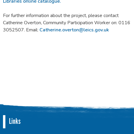
Libraries online catalogue.
For further information about the project, please contact
Catherine Overton, Community Participation Worker on: 0116
3052507. Email:
Catherine.overton@leics.gov.uk
Links