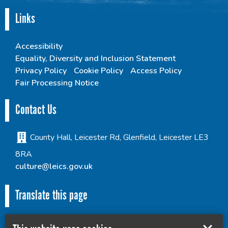
Links
Accessibility
Equality, Diversity and Inclusion Statement
Privacy Policy
Cookie Policy
Access Policy
Fair Processing Notice
Contact Us
County Hall, Leicester Rd, Glenfield, Leicester LE3
8RA
culture@leics.gov.uk
Translate this page