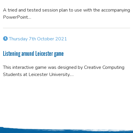
A tried and tested session plan to use with the accompanying
PowerPoint…
Thursday 7th October 2021
Listening around Leicester game
This interactive game was designed by Creative Computing
Students at Leicester University.…