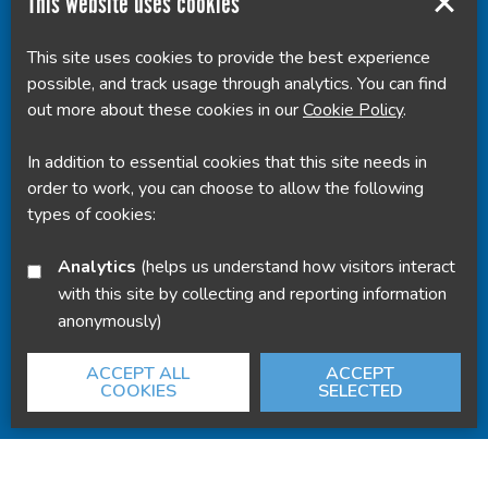
This website uses cookies
This site uses cookies to provide the best experience
Powered by
Translate
possible, and track usage through analytics. You can find
out more about these cookies in our
Cookie Policy
.
In addition to essential cookies that this site needs in
order to work, you can choose to allow the following
types of cookies:
Analytics
(helps us understand how visitors interact
with this site by collecting and reporting information
anonymously)
ACCEPT ALL
ACCEPT
COOKIES
SELECTED