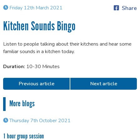
Friday 12th March 2021
Share
Kitchen Sounds Bingo
Listen to people talking about their kitchens and hear some
familiar sounds in a kitchen today.
Duration:
10-30 Minutes
Previous article
Next article
More blogs
Thursday 7th October 2021
1 hour group session