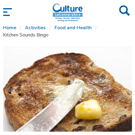
SKIP TO CONTENT
Home
Activities
Food and Health
Kitchen Sounds Bingo