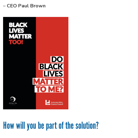
–
CEO Paul Brown
How will you be part of the solution?