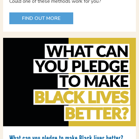
Could one of these methods work for you?
FIND OUT MORE
What can you pledge to make Black lives better?