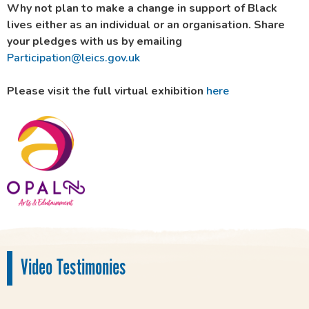
Why not plan to make a change in support of Black
lives either as an individual or an organisation. Share
your pledges with us by emailing
Participation@leics.gov.uk
Please visit the full virtual exhibition
here
Video Testimonies