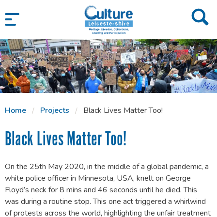
SKIP TO CONTENT
Home
Projects
Black Lives Matter Too!
Black Lives Matter Too!
On the 25th May 2020, in the middle of a global pandemic, a
white police officer in Minnesota, USA, knelt on George
Floyd’s neck for 8 mins and 46 seconds until he died. This
was during a routine stop. This one act triggered a whirlwind
of protests across the world, highlighting the unfair treatment