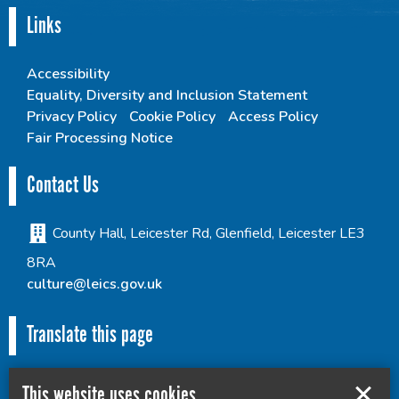
Links
Accessibility
Equality, Diversity and Inclusion Statement
Privacy Policy
Cookie Policy
Access Policy
Fair Processing Notice
Contact Us
County Hall, Leicester Rd, Glenfield, Leicester LE3
8RA
culture@leics.gov.uk
Translate this page
This website uses cookies