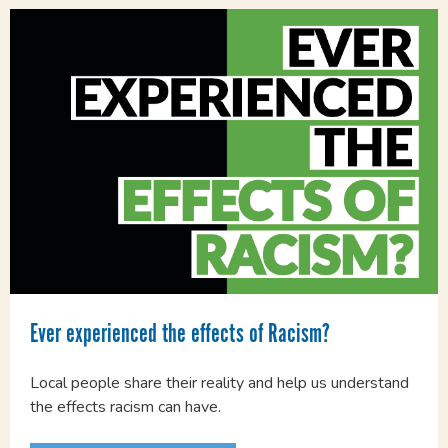
Ever experienced the effects of Racism?
Local people share their reality and help us understand
the effects racism can have.