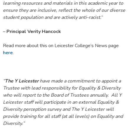
learning resources and materials in this academic year to
ensure they are inclusive, reflect the whole of our diverse
student population and are actively anti-racist.
”
–
Principal Verity Hancock
Read more about this on Leicester College’s News page
here
.
“
The Y Leicester
have made a commitment to appoint a
Trustee with lead responsibility for Equality & Diversity
who will report to the Board of Trustees annually. All Y
Leicester staff will participate in an external Equality &
Diversity perception survey and The Y Leicester will
provide training for all staff (at all levels) on Equality and
Diversity.”