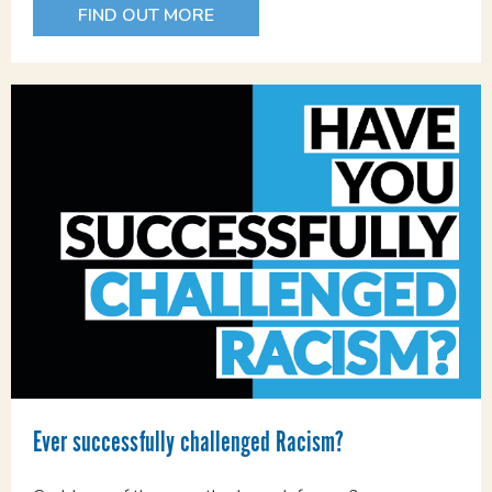
FIND OUT MORE
Ever successfully challenged Racism?