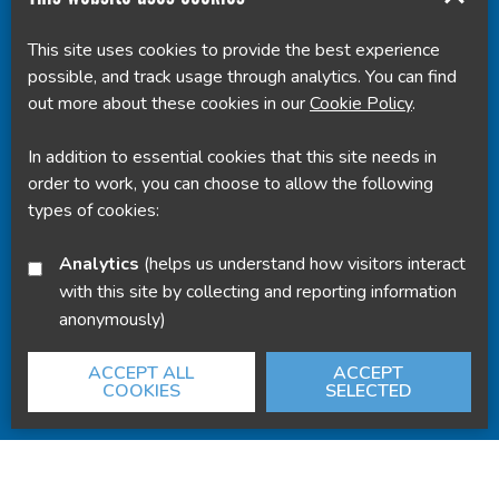
This site uses cookies to provide the best experience
Powered by
Translate
possible, and track usage through analytics. You can find
out more about these cookies in our
Cookie Policy
.
In addition to essential cookies that this site needs in
order to work, you can choose to allow the following
types of cookies:
Analytics
(helps us understand how visitors interact
with this site by collecting and reporting information
anonymously)
ACCEPT ALL
ACCEPT
COOKIES
SELECTED