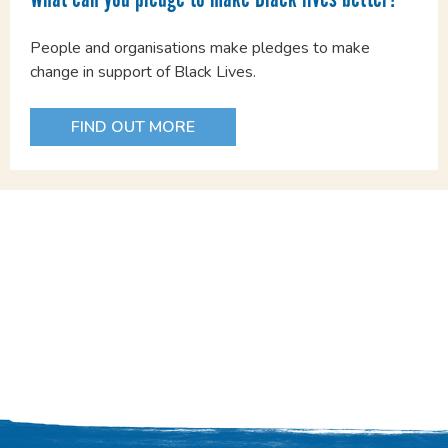
People and organisations make pledges to make
change in support of Black Lives.
FIND OUT MORE