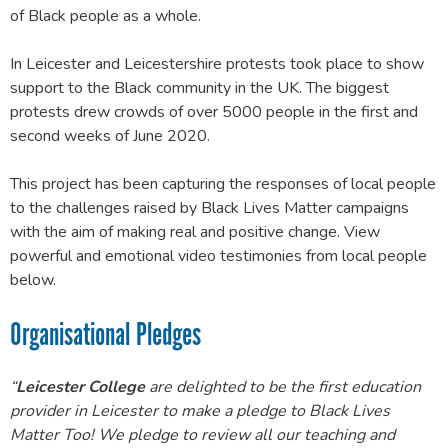
of Black people as a whole.
In Leicester and Leicestershire protests took place to show
support to the Black community in the UK. The biggest
protests drew crowds of over 5000 people in the first and
second weeks of June 2020.
This project has been capturing the responses of local people
to the challenges raised by Black Lives Matter campaigns
with the aim of making real and positive change. View
powerful and emotional video testimonies from local people
below.
Organisational Pledges
“
Leicester College
are delighted to be the first education
provider in Leicester to make a pledge to Black Lives
Matter Too! We pledge to review all our teaching and