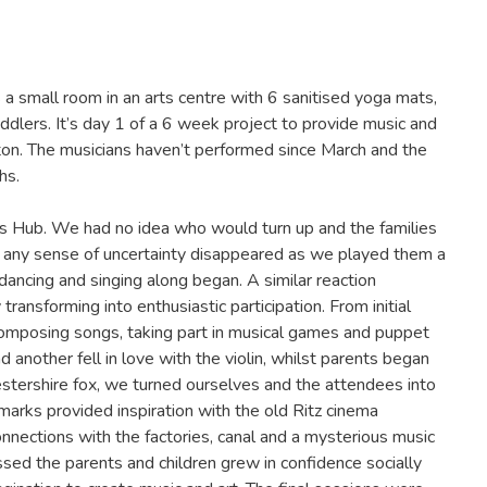
a small room in an arts centre with 6 sanitised yoga mats,
dlers. It’s day 1 of a 6 week project to provide music and
ston. The musicians haven’t performed since March and the
hs.
ys Hub. We had no idea who would turn up and the families
 any sense of uncertainty disappeared as we played them a
dancing and singing along began. A similar reaction
transforming into enthusiastic participation. From initial
composing songs, taking part in musical games and puppet
 another fell in love with the violin, whilst parents began
estershire fox, we turned ourselves and the attendees into
dmarks provided inspiration with the old Ritz cinema
nnections with the factories, canal and a mysterious music
ssed the parents and children grew in confidence socially