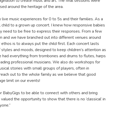
gination to create music and art. The final sessions were
ased around the heritage of the area.
ive music experiences for 0 to 5s and their families. As a
ll child to a grown up concert. I knew how responsive babies
hey need to be free to express their responses. From a few
n and we have branched out into different venues around
 ethos is to always put the child first. Each concert lasts
f styles and moods, designed to keep children’s attention as
ave had everything from trombones and drums to flutes, harps
 leading professional musicians. We also do workshops for
sical stories with small groups of players, often in
 reach out to the whole family as we believe that good
age limit on our events!
r BabyGigs to be able to connect with others and bring
lued the opportunity to show that there is no ‘classical’ in
yone.”