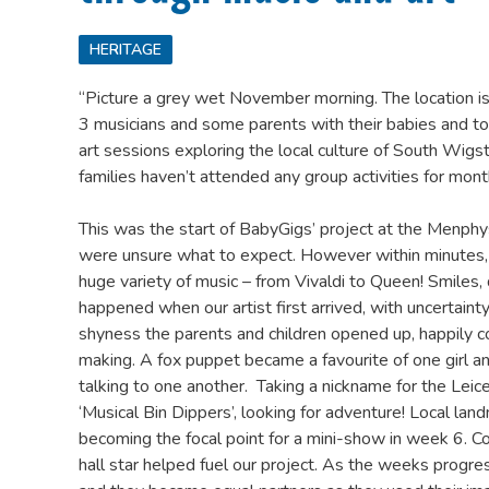
HERITAGE
“Picture a grey wet November morning. The location is 
3 musicians and some parents with their babies and tod
art sessions exploring the local culture of South Wig
families haven’t attended any group activities for mont
This was the start of BabyGigs’ project at the Menph
were unsure what to expect. However within minutes,
huge variety of music – from Vivaldi to Queen! Smiles, 
happened when our artist first arrived, with uncertainty 
shyness the parents and children opened up, happily 
making. A fox puppet became a favourite of one girl and
talking to one another. Taking a nickname for the Leic
‘Musical Bin Dippers’, looking for adventure! Local lan
becoming the focal point for a mini-show in week 6. Co
hall star helped fuel our project. As the weeks progre