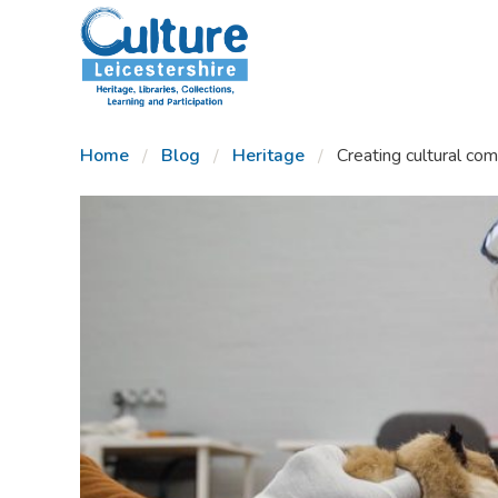
SKIP TO CONTENT
Home
Blog
Heritage
Creating cultural com