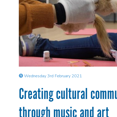
Wednesday 3rd February 2021
Creating cultural commu
through music and art