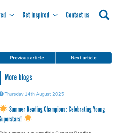
ved
Get inspired
Contact us
Previous article
Next article
More blogs
Thursday 14th August 2025
Summer Reading Champions: Celebrating Young
Superstars!