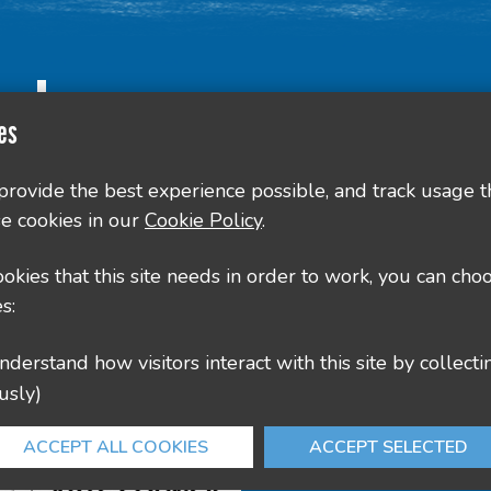
Contact Us
es
County Hall, Leicester Rd, Glenfield, Leicester LE3
 provide the best experience possible, and track usage t
e cookies in our
Cookie Policy
.
culture@leics.gov.uk
cookies that this site needs in order to work, you can cho
s:
usly)
ACCEPT ALL COOKIES
ACCEPT SELECTED