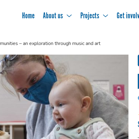
Home
About us
Projects
Get invol
munities – an exploration through music and art