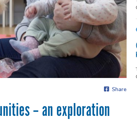
Share
nities – an exploration