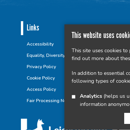
Links
This website uses cooki
Accessibility
This site uses cookies to
Equality, Diversity and Inclusion Statement
find out more about thes
Privacy Policy
In addition to essential 
Cookie Policy
following types of cookie
Access Policy
Analytics
(helps us understand how visitors interact with this site by collecting and reporting
Fair Processing Notice
information anonymo