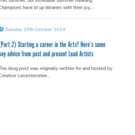
This summer, our incredible Summer Reading
Champions have lit up libraries with their joy,…
Tuesday 29th October 2024
(Part 2) Starting a career in the Arts? Here’s some
key advice from past and present Lead Artists
This blog post was originally written for and hosted by
Creative Leicestershire…