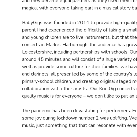
and they became equal partners as they used their ima
magical with everyone taking part in a musical story b
BabyGigs was founded in 2014 to provide high-quality l
parent I had experienced the difficulty of taking a sma
and young children are to live instruments, but that t
concerts in Market Harborough, the audience has grow
Leicestershire, including partnerships with schools. Our
around 45 minutes and will consist of a huge variety o
well as provide some culture for their families: we h
and clarinets, all presented by some of the country’s
primary-school children, and creating original staged mu
collaboration with other artists. Our KoolGig concerts
quality music is for everyone – we don’t like to put an 
The pandemic has been devastating for performers. Fo
some joy during lockdown number 2 was uplifting. We va
music, just something that that can resonate with ever