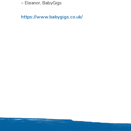
– Eleanor, BabyGigs
https://www.babygigs.co.uk/