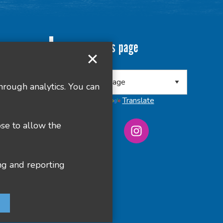
Translate this page
 8RA
hrough analytics. You can
Powered by
Translate
ose to allow the