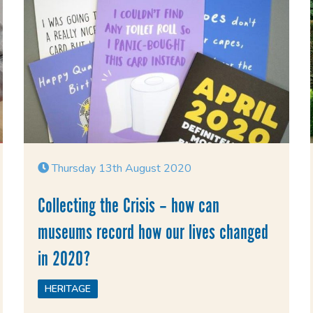
Thursday 13th August 2020
Collecting the Crisis – how can
museums record how our lives changed
in 2020?
HERITAGE