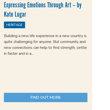
Expressing Emotions Through Art – by
Kate Lugar
HERITAGE
Building a new life experience in a new country is
quite challenging for anyone. But community and
new connections can help to find strength, settle
in faster and in a...
FIND OUT MORE