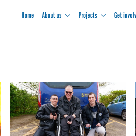
Home
About us
Projects
Get invol