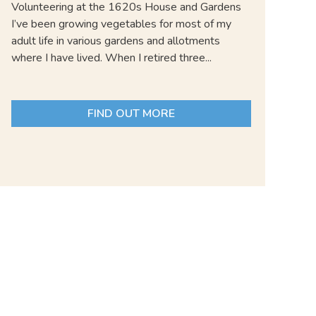
Volunteering at the 1620s House and Gardens
I’ve been growing vegetables for most of my
adult life in various gardens and allotments
where I have lived. When I retired three...
FIND OUT MORE