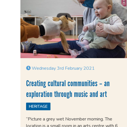
Wednesday 3rd February 2021
Creating cultural communities – an
exploration through music and art
HERITAGE
“Picture a grey wet November morning. The
location is a small room in an arts centre with 6