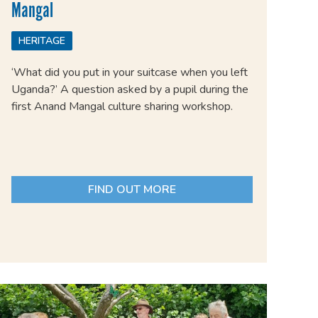
Mangal
HERITAGE
‘What did you put in your suitcase when you left
Uganda?’ A question asked by a pupil during the
first Anand Mangal culture sharing workshop.
FIND OUT MORE