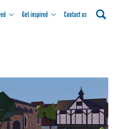
ved
Get inspired
Contact us