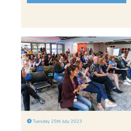
Tuesday 25th July 2023