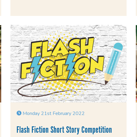
Monday 21st February 2022
Flash Fiction Short Story Competition