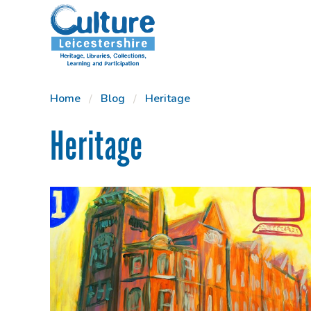
SKIP TO CONTENT
Home
Blog
Heritage
Heritage