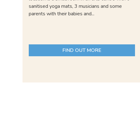
sanitised yoga mats, 3 musicians and some
parents with their babies and...
FIND OUT MORE