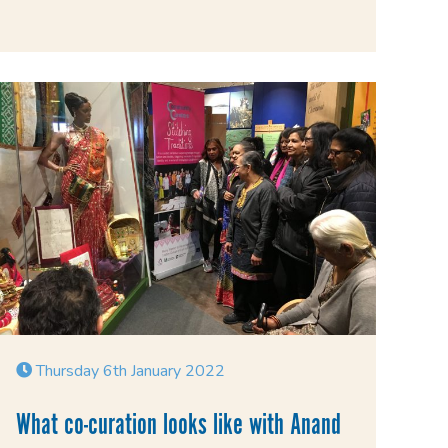
Thursday 6th January 2022
What co-curation looks like with Anand