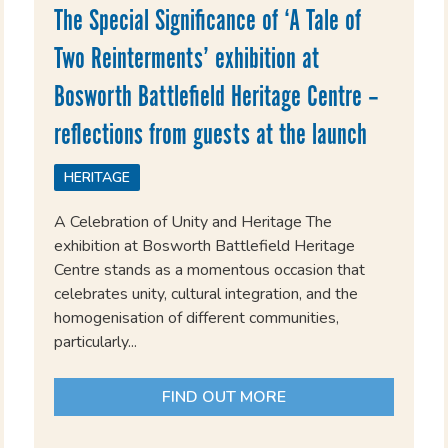
The Special Significance of ‘A Tale of
Two Reinterments’ exhibition at
Bosworth Battlefield Heritage Centre –
reflections from guests at the launch
HERITAGE
A Celebration of Unity and Heritage The
exhibition at Bosworth Battlefield Heritage
Centre stands as a momentous occasion that
celebrates unity, cultural integration, and the
homogenisation of different communities,
particularly...
FIND OUT MORE