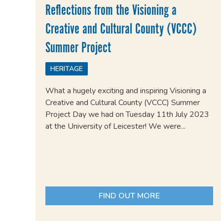
Reflections from the Visioning a
Creative and Cultural County (VCCC)
Summer Project
HERITAGE
What a hugely exciting and inspiring Visioning a
Creative and Cultural County (VCCC) Summer
Project Day we had on Tuesday 11th July 2023
at the University of Leicester! We were...
FIND OUT MORE