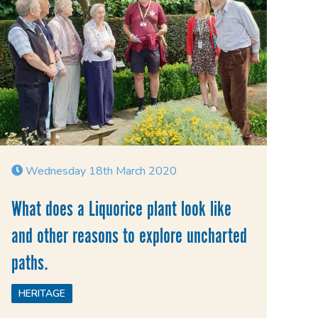
Wednesday 18th March 2020
What does a Liquorice plant look like
and other reasons to explore uncharted
paths.
HERITAGE