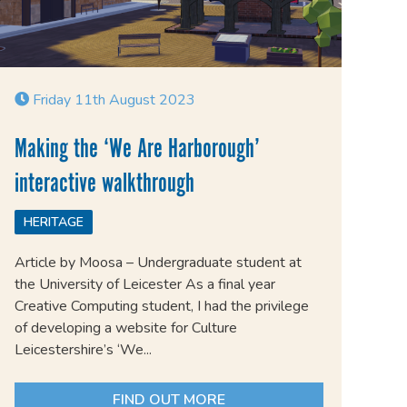
Friday 11th August 2023
Making the ‘We Are Harborough’
interactive walkthrough
HERITAGE
Article by Moosa – Undergraduate student at
the University of Leicester As a final year
Creative Computing student, I had the privilege
of developing a website for Culture
Leicestershire’s ‘We...
FIND OUT MORE