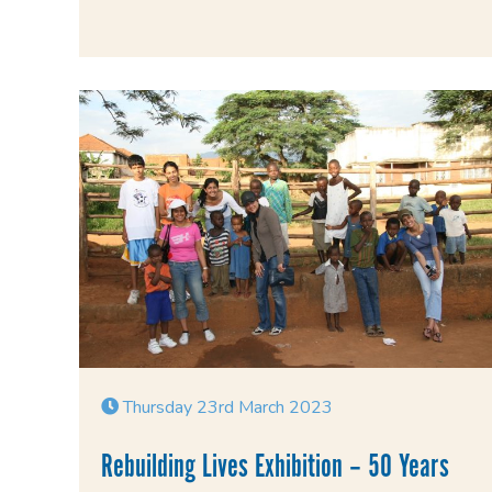
Thursday 23rd March 2023
Rebuilding Lives Exhibition – 50 Years