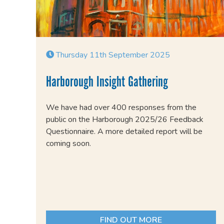
Thursday 11th September 2025
Harborough Insight Gathering
We have had over 400 responses from the
public on the Harborough 2025/26 Feedback
Questionnaire. A more detailed report will be
coming soon.
FIND OUT MORE