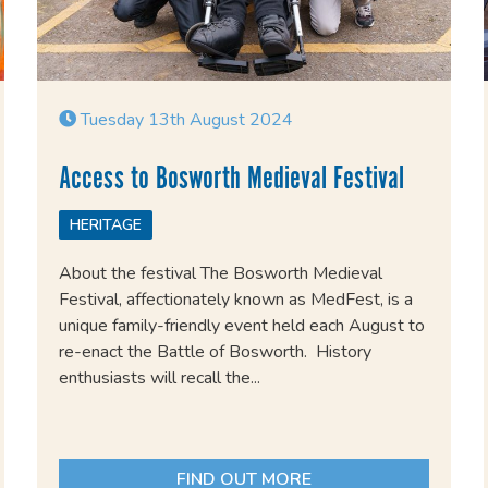
Tuesday 13th August 2024
Access to Bosworth Medieval Festival
HERITAGE
About the festival The Bosworth Medieval
Festival, affectionately known as MedFest, is a
unique family-friendly event held each August to
re-enact the Battle of Bosworth. History
enthusiasts will recall the...
FIND OUT MORE