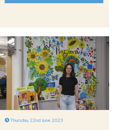
Thursday 22nd June 2023