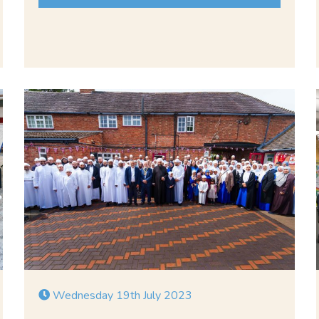
Wednesday 19th July 2023