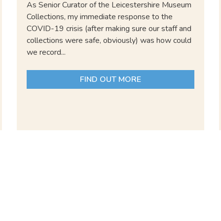
As Senior Curator of the Leicestershire Museum
Collections, my immediate response to the
COVID-19 crisis (after making sure our staff and
collections were safe, obviously) was how could
we record...
FIND OUT MORE