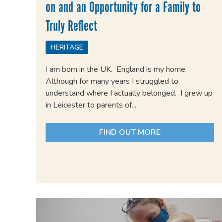
on and an Opportunity for a Family to
Truly Reflect
HERITAGE
I am born in the UK. England is my home.
Although for many years I struggled to
understand where I actually belonged. I grew up
in Leicester to parents of...
FIND OUT MORE