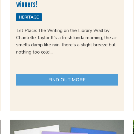
winners!
HERITAGE
1st Place: The Writing on the Library Wall by
Chantelle Taylor It’s a fresh kinda morning, the air
smells damp like rain, there’s a slight breeze but
nothing too cold....
FIND OUT MORE